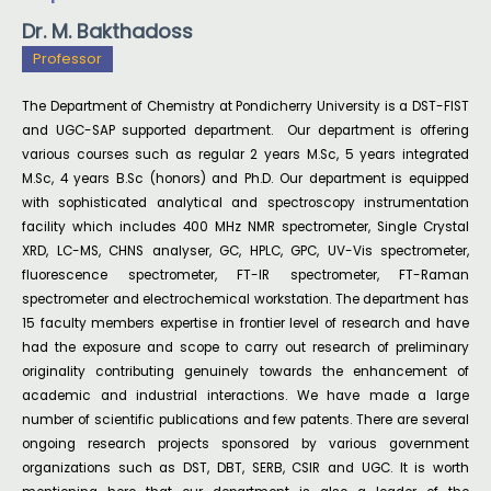
Dr. M. Bakthadoss
Professor
The Department of Chemistry at Pondicherry University is a DST-FIST
and UGC-SAP supported department. Our department is offering
various courses such as regular 2 years M.Sc, 5 years integrated
M.Sc, 4 years B.Sc (honors) and Ph.D. Our department is equipped
with sophisticated analytical and spectroscopy instrumentation
facility which includes 400 MHz NMR spectrometer, Single Crystal
XRD, LC-MS, CHNS analyser, GC, HPLC, GPC, UV-Vis spectrometer,
fluorescence spectrometer, FT-IR spectrometer, FT-Raman
spectrometer and electrochemical workstation. The department has
15 faculty members expertise in frontier level of research and have
had the exposure and scope to carry out research of preliminary
originality contributing genuinely towards the enhancement of
academic and industrial interactions. We have made a large
number of scientific publications and few patents. There are several
ongoing research projects sponsored by various government
organizations such as DST, DBT, SERB, CSIR and UGC. It is worth