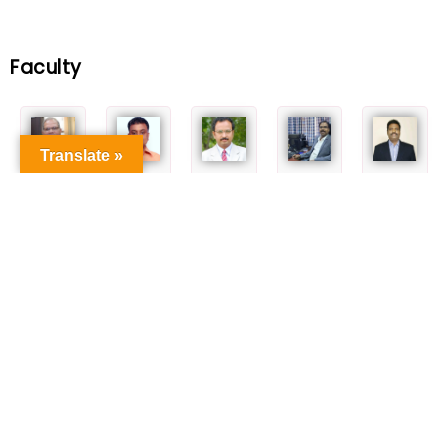
Faculty
Translate »
Dr. K.
Dr. R. Venkatesan
Dr. Bala.
Dr. C. Sivasankar,
Dr. M. Bakthadoss
Tharanikkarasu
Manimaran
FRSC
Professor
Professor
Professor
Professor
Professor
Dr. G. Vasuki
Dr. N. Dastagiri
Dr. M. M.
Dr. C. R.
Dr. Binoy Krishna
Reddy
Balakrishna Rajan
Ramanathan
Saha
Professor
Professor
Professor
Professor
Professor