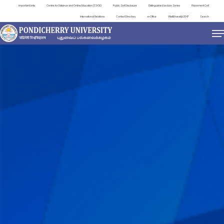
Important Links
Centre for Distance and Online Education (CDOE)
Public Self Disclosure
Distinguished Lecture Series
Placement Cell
International Relations
Contact Directory
e-Office
ViksitBharat@2047
Search