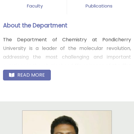
Faculty
Publications
About the Department
The Department of Chemistry at Pondicherry
University is a leader of the molecular revolution,
addressing the most challenging and important
questions in the physical and life sciences of the 21st
century. By leveraging its multi-disciplinary vision, its
READ MORE
culture of synergistic collaboration and translational
science, and its excellence in the physical, biological
and engineering sciences, the department with its
distinguished faculty and alumni is opening new fields
and frontiers and fundamentally new and innovative
ways to address the increasingly complex scientific,