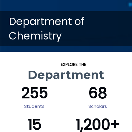
Department of
Chemistry
EXPLORE THE
Department
255
68
Students
Scholars
15
1,200
+