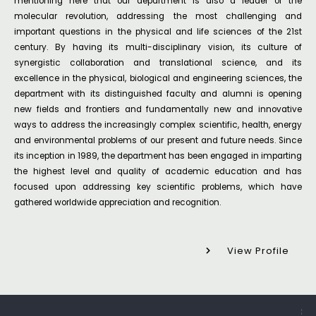
mentioning here that our department is also a leader of the
molecular revolution, addressing the most challenging and
important questions in the physical and life sciences of the 21st
century. By having its multi-disciplinary vision, its culture of
synergistic collaboration and translational science, and its
excellence in the physical, biological and engineering sciences, the
department with its distinguished faculty and alumni is opening
new fields and frontiers and fundamentally new and innovative
ways to address the increasingly complex scientific, health, energy
and environmental problems of our present and future needs. Since
its inception in 1989, the department has been engaged in imparting
the highest level and quality of academic education and has
focused upon addressing key scientific problems, which have
gathered worldwide appreciation and recognition.
View Profile