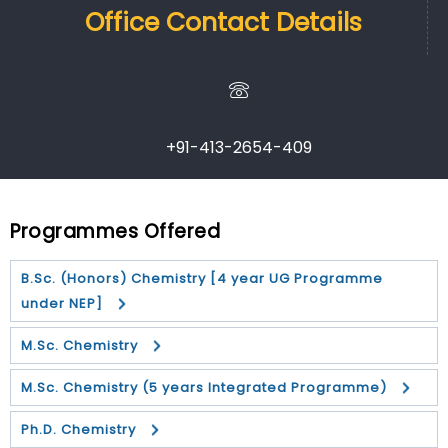
Office Contact Details
+91-413-2654-409
Programmes Offered
B.Sc. (Honors) Chemistry [4 year UG Programme
under NEP]
M.Sc. Chemistry
M.Sc. Chemistry (5 years Integrated Programme)
Ph.D. Chemistry