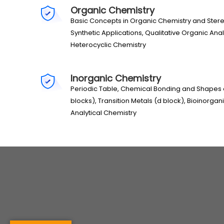
Organic Chemistry
Basic Concepts in Organic Chemistry and Ste
Synthetic Applications, Qualitative Organic Ana
Heterocyclic Chemistry
Inorganic Chemistry
Periodic Table, Chemical Bonding and Shapes
blocks), Transition Metals (d block), Bioinorgan
Analytical Chemistry