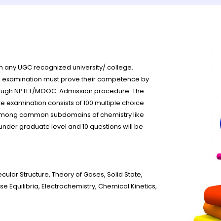
om any UGC recognized university/ college.
2 examination must prove their competence by
rough NPTEL/MOOC. Admission procedure: The
 examination consists of 100 multiple choice
ed among common subdomains of chemistry like
 under graduate level and 10 questions will be
lar Structure, Theory of Gases, Solid State,
quilibria, Electrochemistry, Chemical Kinetics,