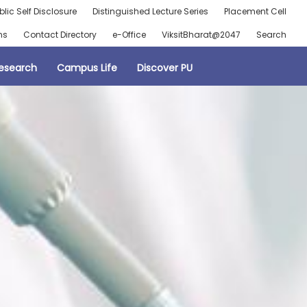
blic Self Disclosure
Distinguished Lecture Series
Placement Cell
ns
Contact Directory
e-Office
ViksitBharat@2047
Search
esearch
Campus Life
Discover PU