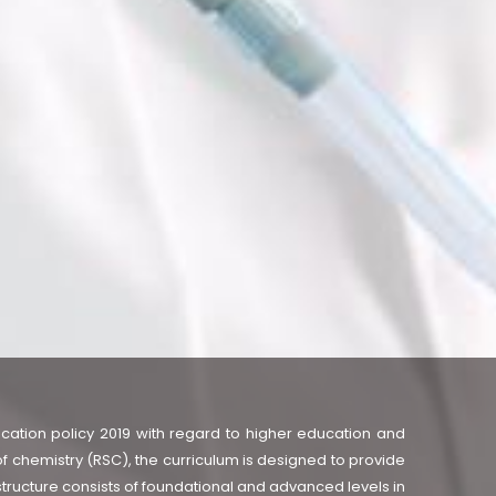
cation policy 2019 with regard to higher education and
f chemistry (RSC), the curriculum is designed to provide
structure consists of foundational and advanced levels in