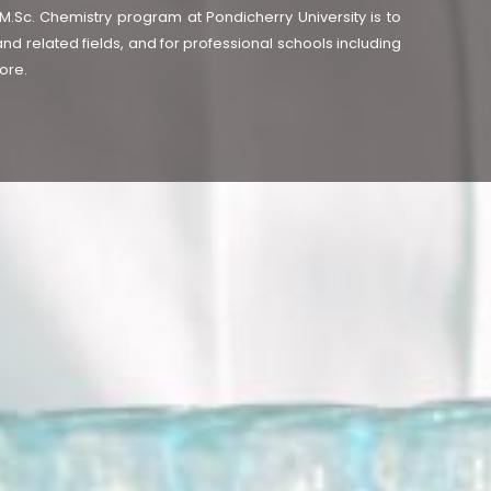
.Sc. Chemistry program at Pondicherry University is to
and related fields, and for professional schools including
ore.