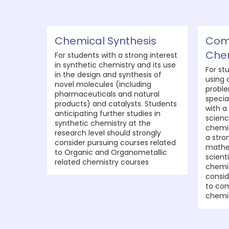
Chemical Synthesis
Com
Che
For students with a strong interest
in synthetic chemistry and its use
For st
in the design and synthesis of
using 
novel molecules (including
proble
pharmaceuticals and natural
specia
products) and catalysts. Students
with a
anticipating further studies in
scienc
synthetic chemistry at the
chemic
research level should strongly
a stro
consider pursuing courses related
mathe
to Organic and Organometallic
scient
related chemistry courses
chemi
consid
to com
chemis