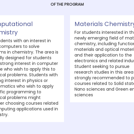
OF THE PROGRAM
putational
Materials Chemistr
mistry
For students interested in t
newly emerging field of mat
udents with an interest in
chemistry, including functio
computers to solve
materials and optical materi
ms in chemistry. The area is
and their application to the
lly designed for students
electronics and related indus
 strong interest in computer
Student seeking to pursue
e who wish to apply this to
research studies in this area
al problems. Students with
strongly recommended to p
ng interest in physics or
courses related to Solid stat
matics who wish to apply
Nano sciences and Green e
ific programming to
sciences
cal problems might
er choosing courses related
puting applications used in
try.