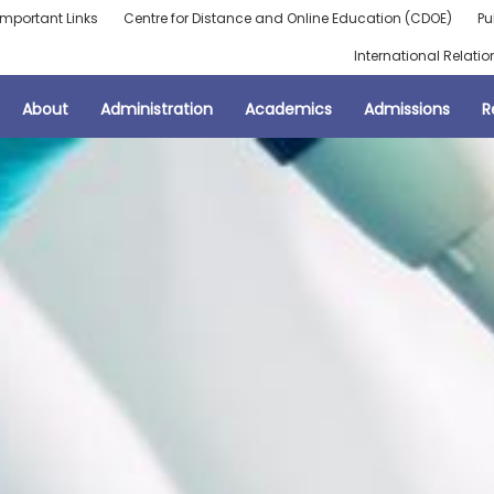
Important Links
Centre for Distance and Online Education (CDOE)
Pu
International Relatio
About
Administration
Academics
Admissions
R