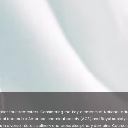
over four semesters. Considering the key elements of National edu
nal bodies like American chemical society (ACS) and Royal society o
 in diverse interdisciplinary and cross disciplinary domains. Course 