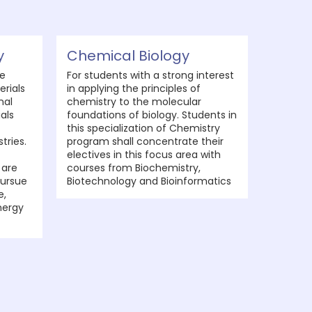
y
Chemical Biology
he
For students with a strong interest
erials
in applying the principles of
nal
chemistry to the molecular
als
foundations of biology. Students in
this specialization of Chemistry
tries.
program shall concentrate their
electives in this focus area with
 are
courses from Biochemistry,
ursue
Biotechnology and Bioinformatics
e,
nergy