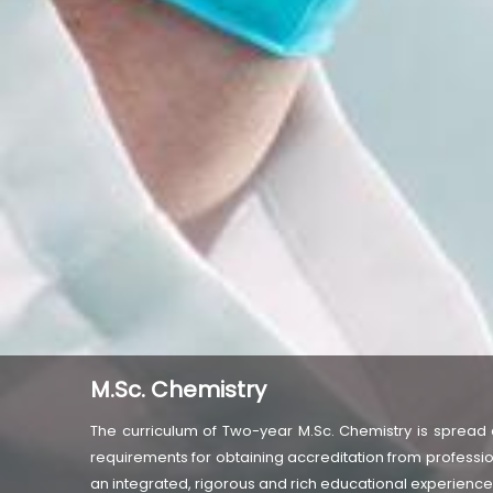
M.Sc. Chemistry
The curriculum of Two-year M.Sc. Chemistry is spread 
requirements for obtaining accreditation from professio
an integrated, rigorous and rich educational experiences