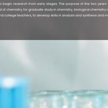
 begin research from early stages. The purpose of the two years M
d of chemistry, for graduate study in chemistry, biological chemistry 
d college teachers, to develop skills in analysis and synthesis and m