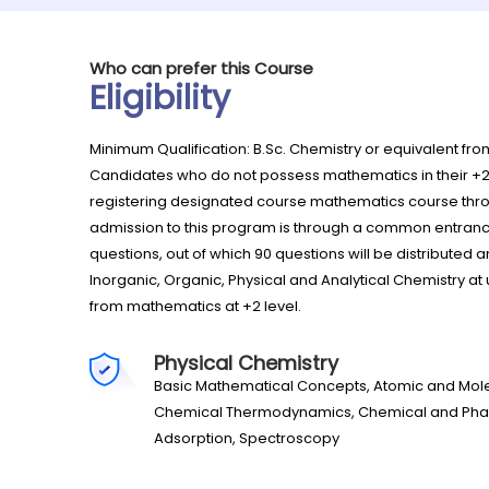
Who can prefer this Course
Eligibility
Minimum Qualification: B.Sc. Chemistry or equivalent fr
Candidates who do not possess mathematics in their +
registering designated course mathematics course th
admission to this program is through a common entrance
questions, out of which 90 questions will be distribut
Inorganic, Organic, Physical and Analytical Chemistry at
from mathematics at +2 level.
Physical Chemistry
Basic Mathematical Concepts, Atomic and Molecu
Chemical Thermodynamics, Chemical and Phase E
Adsorption, Spectroscopy