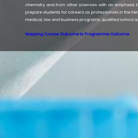
chemistry and from other sciences with an emphasis to
prepare students for careers as professionals in the fiel
medical, law and business programs, qualified school an
Mapping Course Outcome to Programme Outcome