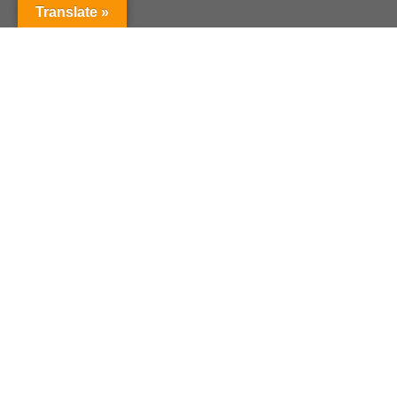
Translate »
Current Curriculum
Year of Revision : 2019
Course Content
Reference Book
Valuation Pattern