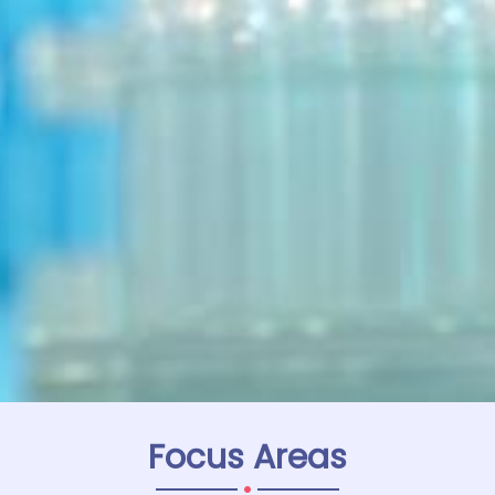
Focus Areas
.