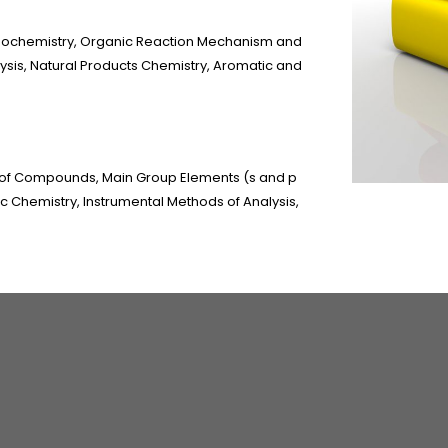
reochemistry, Organic Reaction Mechanism and
lysis, Natural Products Chemistry, Aromatic and
 of Compounds, Main Group Elements (s and p
ic Chemistry, Instrumental Methods of Analysis,