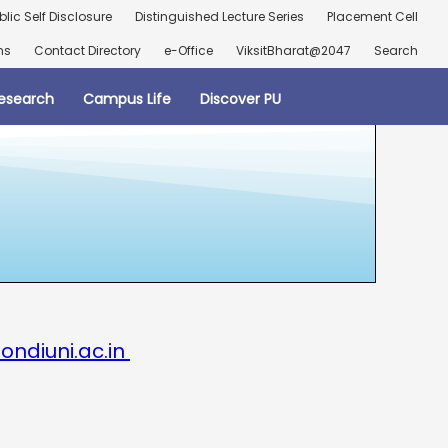
blic Self Disclosure
Distinguished Lecture Series
Placement Cell
ns
Contact Directory
e-Office
ViksitBharat@2047
Search
esearch
Campus Life
Discover PU
ondiuni.ac.in