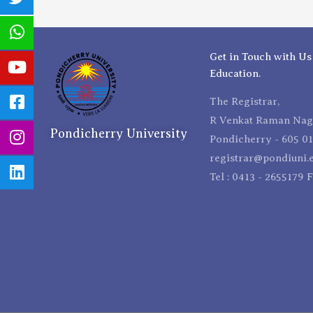
Get in Touch with Us
Education.
The Registrar,
R Venkat Raman Naga
Pondicherry University
Pondicherry - 605 01
registrar@pondiuni.e
Tel : 0413 - 2655179 