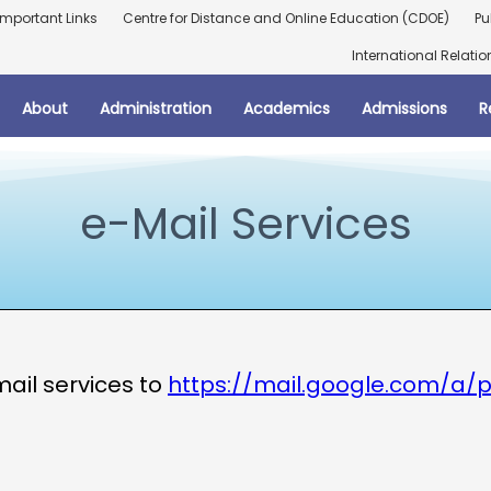
Important Links
Centre for Distance and Online Education (CDOE)
Pu
International Relatio
About
Administration
Academics
Admissions
R
e-Mail Services
mail services to
https://mail.google.com/a/p