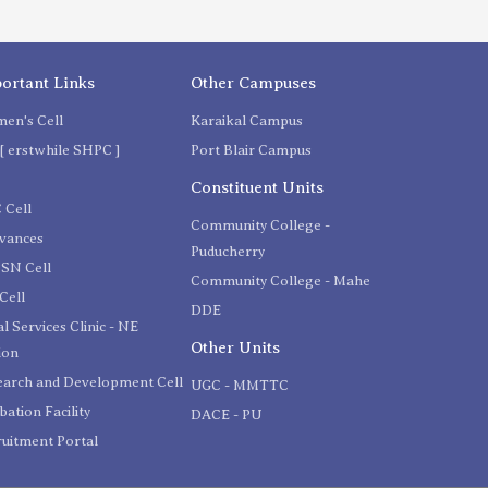
ortant Links
Other Campuses
en's Cell
Karaikal Campus
[ erstwhile SHPC ]
Port Blair Campus
C
Constituent Units
 Cell
Community College -
evances
Puducherry
SN Cell
Community College - Mahe
Cell
DDE
l Services Clinic - NE
Other Units
ion
earch and Development Cell
UGC - MMTTC
bation Facility
DACE - PU
uitment Portal