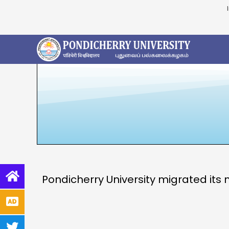
Pondicherry University migrated its 