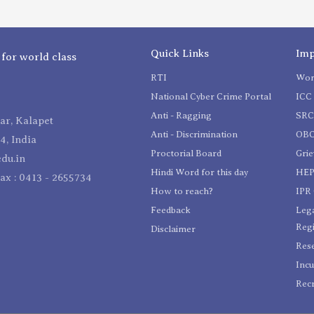
Quick Links
Imp
 for world class
RTI
Wom
National Cyber Crime Portal
ICC 
Anti - Ragging
SR
r, Kalapet
Anti - Discrimination
OBC
4, India
Proctorial Board
Gri
du.in
Hindi Word for this day
HEP
Fax : 0413 - 2655734
How to reach?
IPR 
Feedback
Lega
Reg
Disclaimer
Res
Incu
Recr