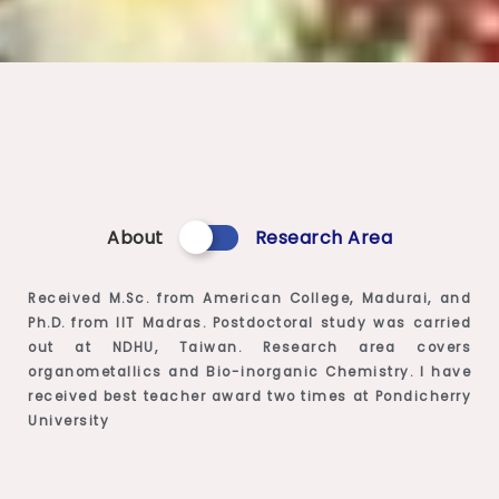
About
Research Area
Received M.Sc. from American College, Madurai, and
Ph.D. from IIT Madras. Postdoctoral study was carried
out at NDHU, Taiwan. Research area covers
organometallics and Bio-inorganic Chemistry. I have
received best teacher award two times at Pondicherry
University