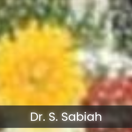
Dr. S. Sabiah