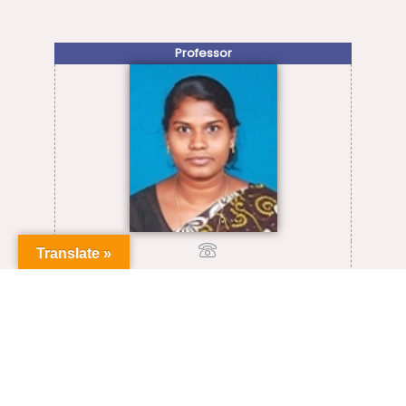
Professor
Translate »
+91-0413-2654710
sabiahs@pondiuni.ac.in
VIEW FULL PROFILE