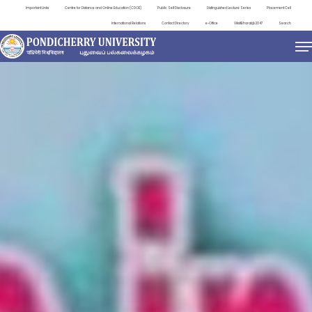
Important Links
Centre for Distance and Online Education (CDOE)
Public Self Disclosure
Distinguished Lecture Series
Placement Cell
International Relations
Contact Directory
e-Office
ViksitBharat@2047
Search