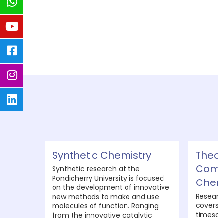
Synthetic Chemistry
Theo
Com
Synthetic research at the
Pondicherry University is focused
Che
on the development of innovative
Resear
new methods to make and use
covers
molecules of function. Ranging
timesc
from the innovative catalytic