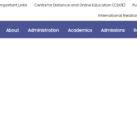
Important Links
Centre for Distance and Online Education (CDOE)
Pu
International Relatio
About
Administration
Academics
Admissions
R