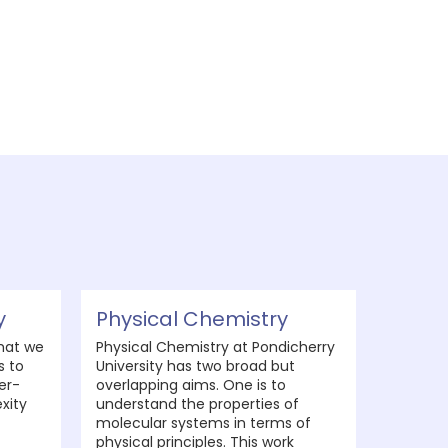
y
Physical Chemistry
hat we
Physical Chemistry at Pondicherry
s to
University has two broad but
er-
overlapping aims. One is to
xity
understand the properties of
molecular systems in terms of
physical principles. This work