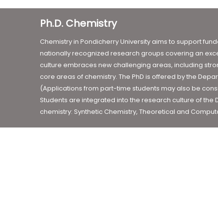
Ph.D. Chemistry
Chemistry in Pondicherry University aims to support fun
nationally recognized research groups covering an exce
culture embraces new challenging areas, including strong
core areas of chemistry. The PhD is offered by the Depar
(Applications from part-time students may also be consid
Students are integrated into the research culture of the
chemistry: Synthetic Chemistry, Theoretical and Computa