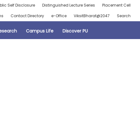
blic Self Disclosure
Distinguished Lecture Series
Placement Cell
ns
Contact Directory
e-Office
ViksitBharat@2047
Search
esearch
Campus Life
Discover PU