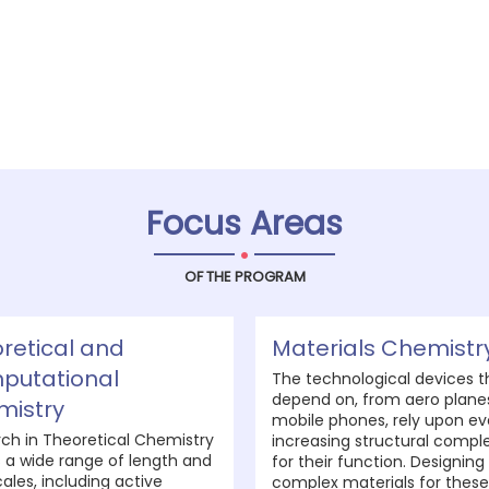
Focus Areas
.
OF THE PROGRAM
retical and
Materials Chemistr
putational
The technological devices t
depend on, from aero plane
mistry
mobile phones, rely upon ev
ch in Theoretical Chemistry
increasing structural comple
 a wide range of length and
for their function. Designing
ales, including active
complex materials for these