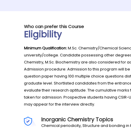
Who can prefer this Course
Eligibility
Minimum Qualification:
M.Sc. Chemistry/Chemical Scienc
university/college. Candidate possessing other degrees l
Chemistry, M.Sc. Biochemistry are also considered for a
Admission procedure: Admission to this program will b
question paper having 100 multiple choice questions dist
graduate level. Shortlisted candidates from the entranc
evaluate their research aptitude. The cumulative marks 
taken for admission. Prospective students having CSIR-
may appear for the interview directly.
Inorganic Chemistry Topics
Chemical periodicity, Structure and bonding 