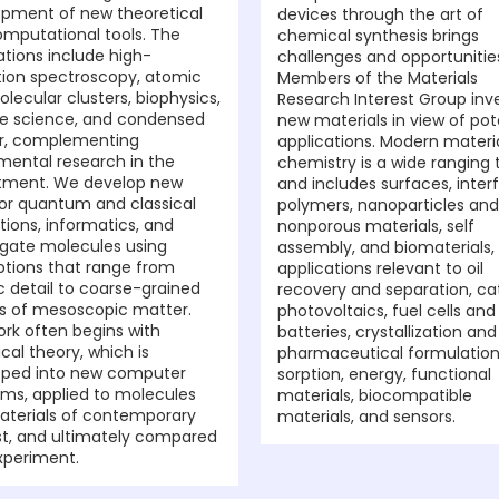
pment of new theoretical
devices through the art of
mputational tools. The
chemical synthesis brings
ations include high-
challenges and opportunitie
tion spectroscopy, atomic
Members of the Materials
lecular clusters, biophysics,
Research Interest Group inv
e science, and condensed
new materials in view of pot
r, complementing
applications. Modern materi
mental research in the
chemistry is a wide ranging 
tment. We develop new
and includes surfaces, inter
for quantum and classical
polymers, nanoparticles and
tions, informatics, and
nonporous materials, self
igate molecules using
assembly, and biomaterials,
ptions that range from
applications relevant to oil
 detail to coarse-grained
recovery and separation, cat
s of mesoscopic matter.
photovoltaics, fuel cells and
ork often begins with
batteries, crystallization and
ical theory, which is
pharmaceutical formulation
oped into new computer
sorption, energy, functional
ms, applied to molecules
materials, biocompatible
terials of contemporary
materials, and sensors.
st, and ultimately compared
xperiment.