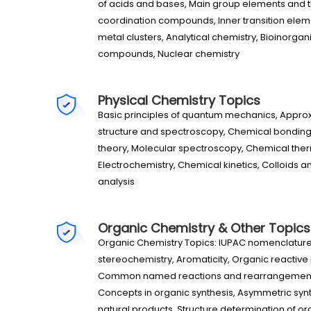
of acids and bases, Main group elements and 
coordination compounds, Inner transition el
metal clusters, Analytical chemistry, Bioinorgan
compounds, Nuclear chemistry
Physical Chemistry Topics
Basic principles of quantum mechanics, Appr
structure and spectroscopy, Chemical bonding 
theory, Molecular spectroscopy, Chemical the
Electrochemistry, Chemical kinetics, Colloids a
analysis
Organic Chemistry & Other Topics
Organic Chemistry Topics: IUPAC nomenclature 
stereochemistry, Aromaticity, Organic reactiv
Common named reactions and rearrangements,
Concepts in organic synthesis, Asymmetric synth
natural products, Structure determination of 