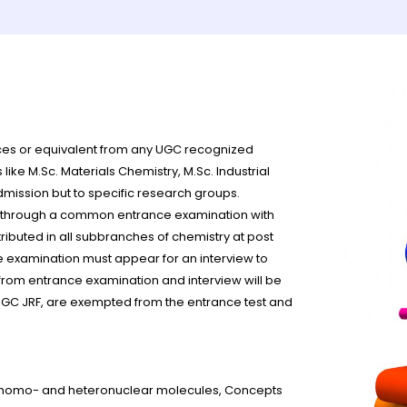
es or equivalent from any UGC recognized
ike M.Sc. Materials Chemistry, M.Sc. Industrial
dmission but to specific research groups.
e through a common entrance examination with
ributed in all subbranches of chemistry at post
e examination must appear for an interview to
from entrance examination and interview will be
UGC JRF, are exempted from the entrance test and
in homo- and heteronuclear molecules, Concepts