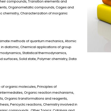
their compounds, Transition elements and
ements, Organometallic compounds, Cages and
ic chemistry, Characterization of inorganic
oximate methods of quantum mechanics, Atomic
in diatomic, Chemical applications of group
rmodynamics, Statistical thermodynamics,
nd surfaces, Solid state, Polymer chemistry, Data
of organic molecules, Principles of
e intermediates, Organic reaction mechanisms,
 Organic transformations and reagents,
esis, Pericyclic reactions, Chemistry involved in
organic compounds Other Topics: Catalysis and