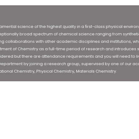
damental science of the highest quality in a ﬁrst-class physical envi
ptionally broad spectrum of chemical science ranging from synthetic
 collaborations with other academic disciplines and institutions, whi
tment of Chemistry as a full-time period of research and introduces s
ered but there are attendance requirements and you will need to live 
 Department by joining a research group, supervised by one of our aca
tional Chemistry, Physical Chemistry, Materials Chemistry.