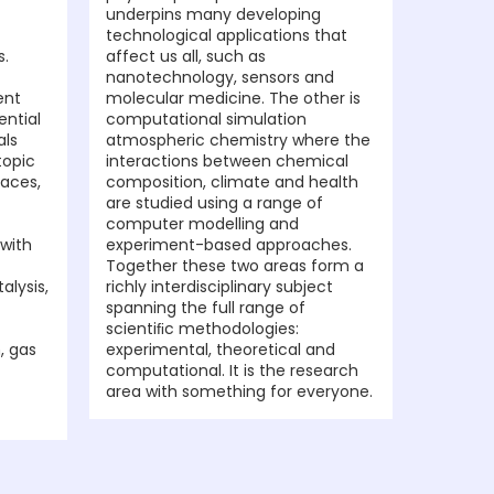
underpins many developing
technological applications that
s.
affect us all, such as
nanotechnology, sensors and
ent
molecular medicine. The other is
ential
computational simulation
als
atmospheric chemistry where the
topic
interactions between chemical
faces,
composition, climate and health
are studied using a range of
computer modelling and
 with
experiment-based approaches.
Together these two areas form a
alysis,
richly interdisciplinary subject
spanning the full range of
scientiﬁc methodologies:
, gas
experimental, theoretical and
computational. It is the research
area with something for everyone.