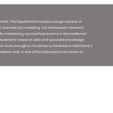
ronment. The Department includes a large number of
 chemistry to modelling. Our enthusiastic research
le maintaining a powerful presence in the traditional
tudents to research skills and specialist knowledge.
close enough to Pondicherry University to fulfill these.)
demic staff, in one of the following broad areas of