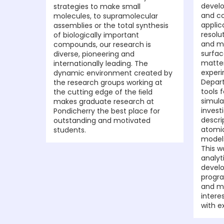
develo
strategies to make small
and co
molecules, to supramolecular
applic
assemblies or the total synthesis
resolu
of biologically important
and mo
compounds, our research is
surfac
diverse, pioneering and
matte
internationally leading. The
experi
dynamic environment created by
Depar
the research groups working at
tools 
the cutting edge of the ﬁeld
simula
makes graduate research at
invest
Pondicherry the best place for
descri
outstanding and motivated
atomic
students.
model
This w
analyt
devel
progra
and ma
intere
with e