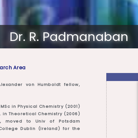
Dr. R. Padmanaban
arch Area
lexander von Humboldt fellow,
MSc in Physical Chemistry (2001)
. in Theoretical Chemistry (2006)
ng, moved to Univ of Potsdam
ollege Dublin (Ireland) for the