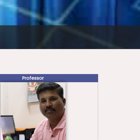
Professor