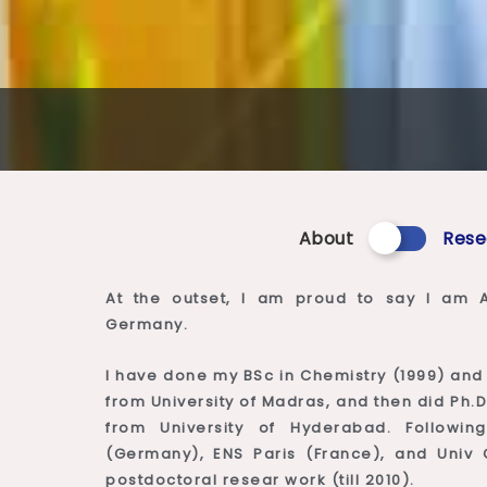
About
Rese
At the outset, I am proud to say I am A
Germany.
I have done my BSc in Chemistry (1999) and 
from University of Madras, and then did Ph.D
from University of Hyderabad. Followi
(Germany), ENS Paris (France), and Univ C
postdoctoral resear work (till 2010).