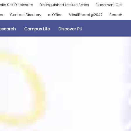
blic Self Disclosure
Distinguished Lecture Series
Placement Cell
ns
Contact Directory
e-Office
ViksitBharat@2047
Search
esearch
Campus Life
Discover PU