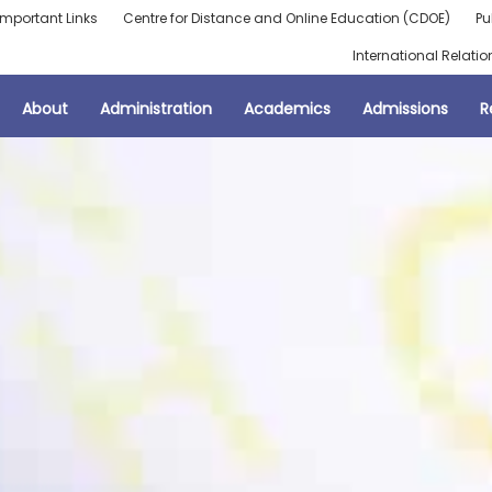
Important Links
Centre for Distance and Online Education (CDOE)
Pu
International Relatio
About
Administration
Academics
Admissions
R