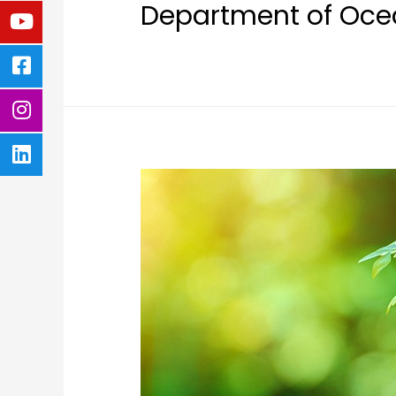
Department of Ocea