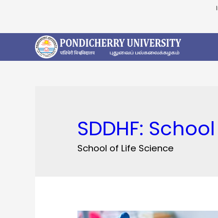
SDDHF:
School 
School of Life Science