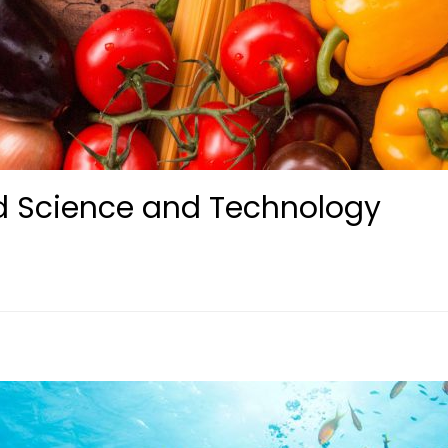
d Science and Technology