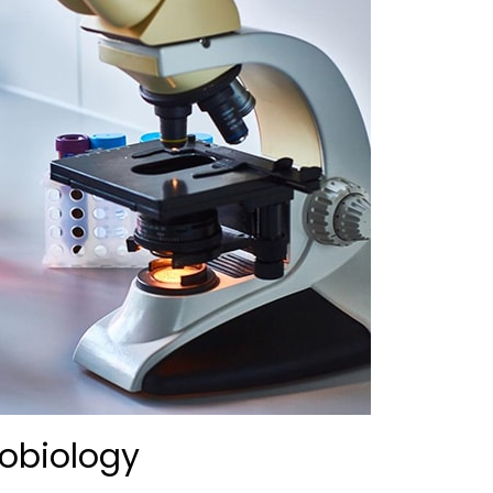
obiology