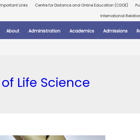
Important Links
Centre for Distance and Online Education (CDOE)
Pu
International Relatio
About
Administration
Academics
Admissions
R
of Life Science