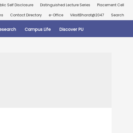
blic Self Disclosure
Distinguished Lecture Series
Placement Cell
ns
Contact Directory
e-Office
ViksitBharat@2047
Search
esearch
Campus Life
Discover PU