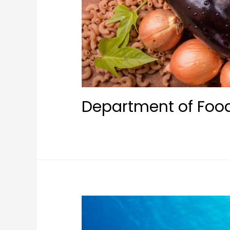
Department of Foo