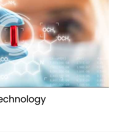
technology