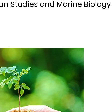
n Studies and Marine Biology