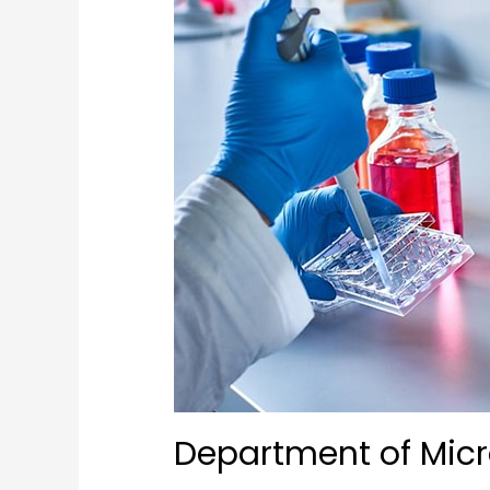
Department of Micr