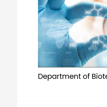
Department of Bio