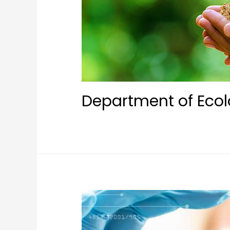
Department of Ecol