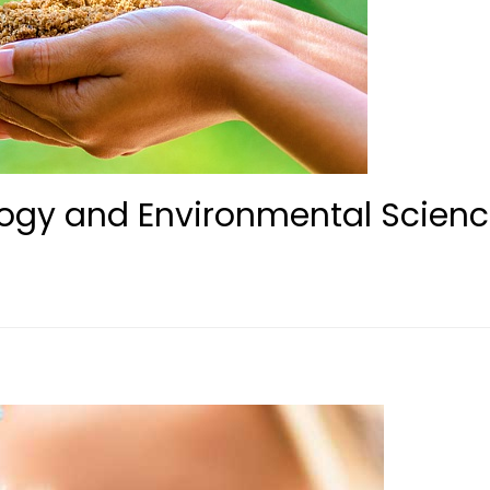
ogy and Environmental Scien