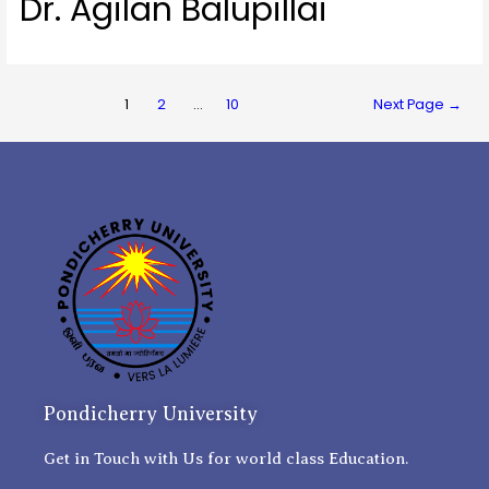
Dr. Agilan Balupillai
1
2
…
10
Next Page
→
Pondicherry University
Get in Touch with Us for world class Education.