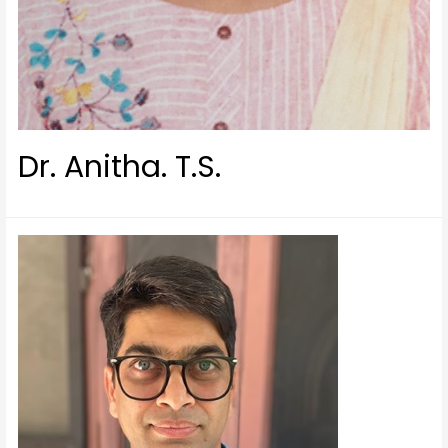
Dr. Anitha. T.S.