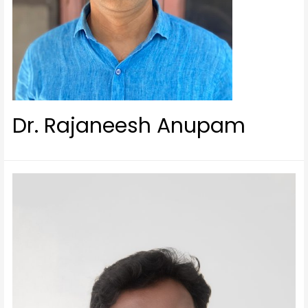
Dr. Rajaneesh Anupam