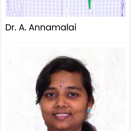
Dr. A. Annamalai