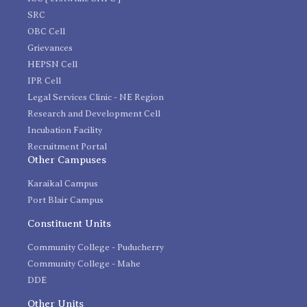
SRC
OBC Cell
Grievances
HEPSN Cell
IPR Cell
Legal Services Clinic - NE Region
Research and Development Cell
Incubation Facility
Recruitment Portal
Other Campuses
Karaikal Campus
Port Blair Campus
Constituent Units
Community College - Puducherry
Community College - Mahe
DDE
Other Units