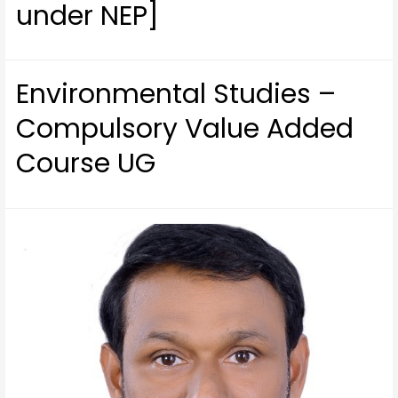
under NEP]
Environmental Studies –
Compulsory Value Added
Course UG