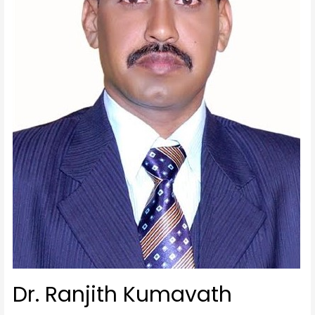
Dr. Ranjith Kumavath