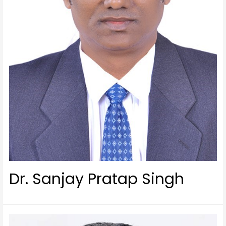
Dr. Sanjay Pratap Singh