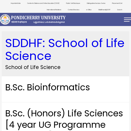
Important Links
Centre for Distance and Online Education (CDOE)
Public Self Disclosure
Distinguished Lecture Series
Placement Cell
International Relations
Contact Directory
e-Office
ViksitBharat@2047
Search
SDDHF:
School of Life
Science
School of Life Science
B.Sc. Bioinformatics
B.Sc. (Honors) Life Sciences
[4 year UG Programme