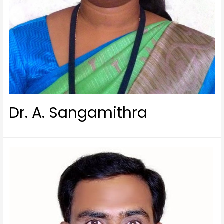
Dr. A. Sangamithra