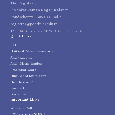
The Registrar,
R Venkat Raman Nagar, Kalapet
Pondicherry - 605 014, India
registrar@pondiuni.edu.in
Tel : 0413 - 2655179 Fax : 0413 - 2655734
Quick Links
RTI
National Cyber Crime Portal
Anti - Ragging
Anti - Discrimination
Proctorial Board
Hindi Word for this day
How to reach?
Feedback
Disclaimer
Important Links
Women's Cell
ICC [ erstwhile SHPC ]