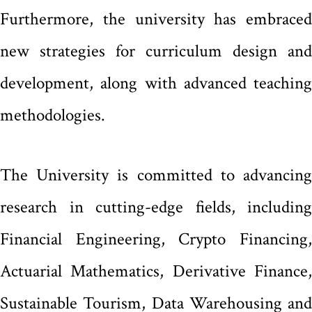
Furthermore, the university has embraced
new strategies for curriculum design and
development, along with advanced teaching
methodologies.
The University is committed to advancing
research in cutting-edge fields, including
Financial Engineering, Crypto Financing,
Actuarial Mathematics, Derivative Finance,
Sustainable Tourism, Data Warehousing and