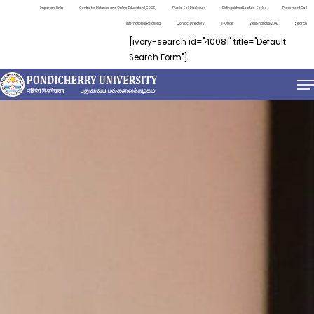
Important Links
Centre for Distance and Online Education (CDOE)
Public Self Disclosure
Distinguished Lecture Series
Placement Cell
International Relations
Contact Directory
e-Office
ViksitBharat@2047
Search
[ivory-search id="40081" title="Default
Search Form"]