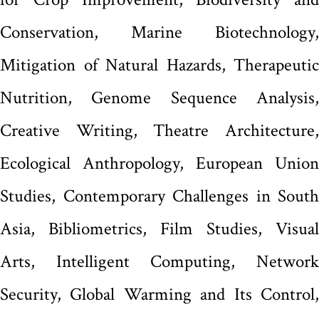
Conservation, Marine Biotechnology,
Mitigation of Natural Hazards, Therapeutic
Nutrition, Genome Sequence Analysis,
Creative Writing, Theatre Architecture,
Ecological Anthropology, European Union
Studies, Contemporary Challenges in South
Asia, Bibliometrics, Film Studies, Visual
Arts, Intelligent Computing, Network
Security, Global Warming and Its Control,