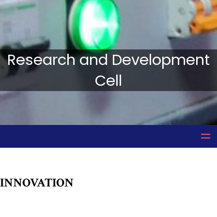
Research and Development
Cell
INNOVATION