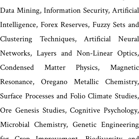
Data Mining, Information Security, Artificial
Intelligence, Forex Reserves, Fuzzy Sets and
Clustering Techniques, Artificial Neural
Networks, Layers and Non-Linear Optics,
Condensed Matter Physics, Magnetic
Resonance, Oregano Metallic Chemistry,
Surface Processes and Folio Climate Studies,
Ore Genesis Studies, Cognitive Psychology,
Microbial Chemistry, Genetic Engineering
for Crop Improvement, Biodiversity and