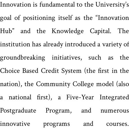
Innovation is fundamental to the University’s
goal of positioning itself as the “Innovation
Hub” and the Knowledge Capital. The
institution has already introduced a variety of
groundbreaking initiatives, such as the
Choice Based Credit System (the first in the
nation), the Community College model (also
a national first), a Five-Year Integrated
Postgraduate Program, and numerous
innovative programs and courses.