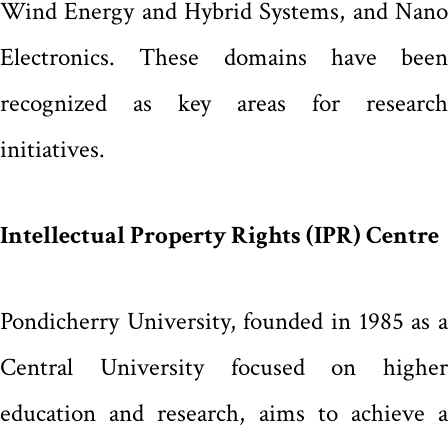
Wind Energy and Hybrid Systems, and Nano
Electronics. These domains have been
recognized as key areas for research
initiatives.
Intellectual Property Rights (IPR) Centre
Pondicherry University, founded in 1985 as a
Central University focused on higher
education and research, aims to achieve a