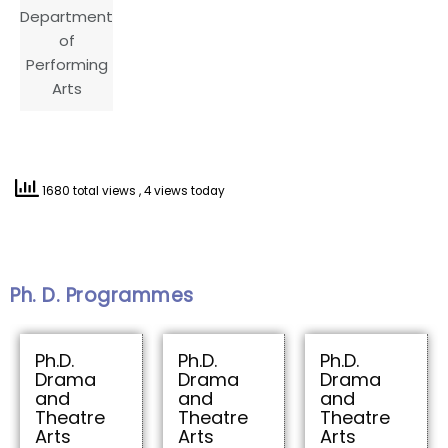
Department
of
Performing
Arts
1680 total views
, 4 views today
Ph. D. Programmes
Ph.D.
Ph.D.
Ph.D.
Drama
Drama
Drama
and
and
and
Theatre
Theatre
Theatre
Arts
Arts
Arts