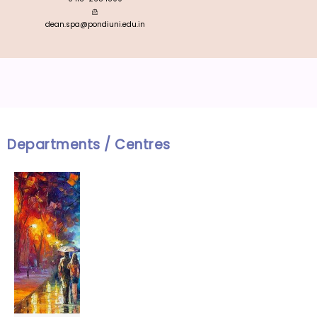
dean.spa@pondiuni.edu.in
Departments / Centres