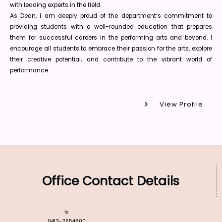
with leading experts in the field.
As Dean, I am deeply proud of the department’s commitment to
providing students with a well-rounded education that prepares
them for successful careers in the performing arts and beyond. I
encourage all students to embrace their passion for the arts, explore
their creative potential, and contribute to the vibrant world of
performance.
View Profile
Office Contact Details
0413-2654800