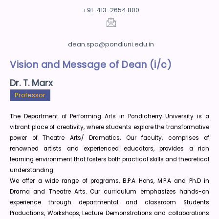
+91-413-2654 800
dean.spa@pondiuni.edu.in
Vision and Message of Dean (i/c)
Dr. T. Marx
Professor
The Department of Performing Arts in Pondicherry University is a
vibrant place of creativity, where students explore the transformative
power of Theatre Arts/ Dramatics. Our faculty, comprises of
renowned artists and experienced educators, provides a rich
learning environment that fosters both practical skills and theoretical
understanding.
We offer a wide range of programs, B.P.A Hons, M.P.A and Ph.D in
Drama and Theatre Arts. Our curriculum emphasizes hands-on
experience through departmental and classroom Students
Productions, Workshops, Lecture Demonstrations and collaborations