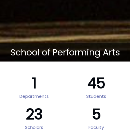
School of Performing Arts
1
45
Departments
Students
23
5
Scholars
Faculty