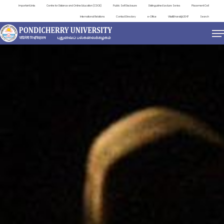
Important Links
Centre for Distance and Online Education (CDOE)
Public Self Disclosure
Distinguished Lecture Series
Placement Cell
International Relations
Contact Directory
e-Office
ViksitBharat@2047
Search