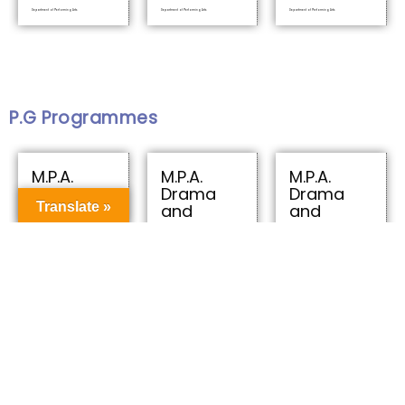
Department of Performing Arts
Department of Performing Arts
Department of Performing Arts
P.G Programmes
M.P.A.
M.P.A.
M.P.A.
Drama
Drama
Drama
Translate »
and
and
and
Theatre
Theatre
Theatre
Arts
Arts
Arts
Department of Performing Arts
Department of Performing Arts
Department of Performing Arts
U.G Programmes