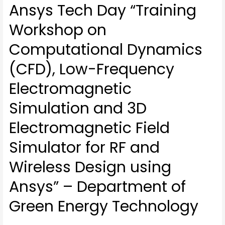
Ansys Tech Day “Training
Workshop on
Computational Dynamics
(CFD), Low-Frequency
Electromagnetic
Simulation and 3D
Electromagnetic Field
Simulator for RF and
Wireless Design using
Ansys” – Department of
Green Energy Technology