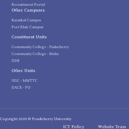
Recruitment Portal
Other Campuses
Karaikal Campus
Port Blair Campus
Constituent Units
Community College - Puducherry
Community College - Mahe
DDE
Other Units
UGC - MMTTC
DACE - PU
Copyright 2020 © Pondicherry University
ICT Policy
Website Team