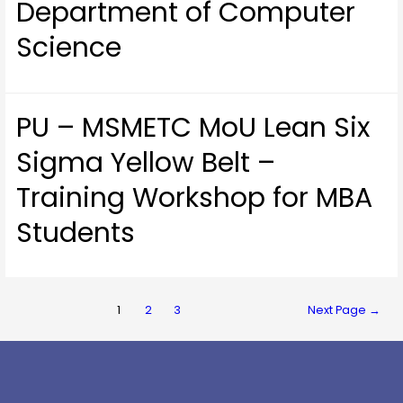
Department of Computer
Science
PU – MSMETC MoU Lean Six
Sigma Yellow Belt –
Training Workshop for MBA
Students
1
2
3
Next Page
→