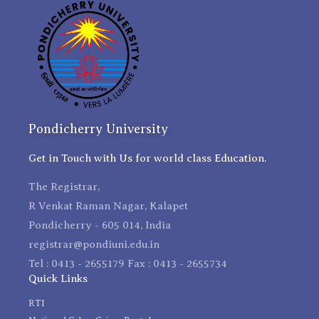
Pondicherry University
Get in Touch with Us for world class Education.
The Registrar,
R Venkat Raman Nagar, Kalapet
Pondicherry - 605 014, India
registrar@pondiuni.edu.in
Tel : 0413 - 2655179 Fax : 0413 - 2655734
Quick Links
RTI