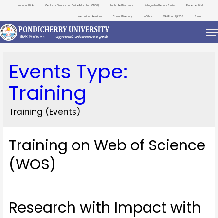
Important Links
Centre for Distance and Online Education (CDOE)
Public Self Disclosure
Distinguished Lecture Series
Placement Cell
International Relations
Contact Directory
e-Office
ViksitBharat@2047
Search
Events Type:
Training
Training (Events)
Training on Web of Science
(WOS)
Research with Impact with