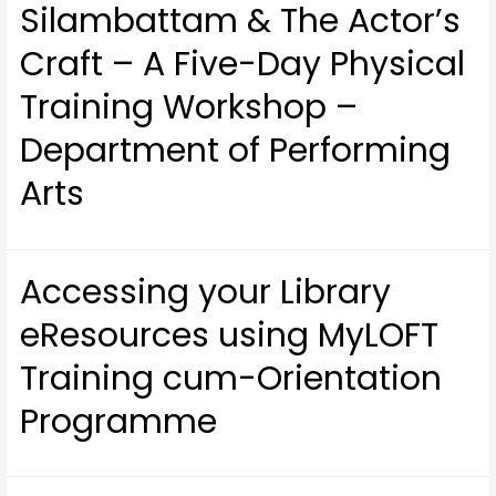
Silambattam & The Actor’s
Craft – A Five-Day Physical
Training Workshop –
Department of Performing
Arts
Accessing your Library
eResources using MyLOFT
Training cum-Orientation
Programme