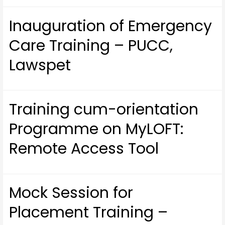
Inauguration of Emergency
Care Training – PUCC,
Lawspet
Training cum-orientation
Programme on MyLOFT:
Remote Access Tool
Mock Session for
Placement Training –