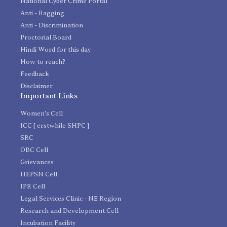
National Cyber Crime Portal
Anti - Ragging
Anti - Discrimination
Proctorial Board
Hindi Word for this day
How to reach?
Feedback
Disclaimer
Important Links
Women's Cell
ICC [ erstwhile SHPC ]
SRC
OBC Cell
Grievances
HEPSN Cell
IPR Cell
Legal Services Clinic - NE Region
Research and Development Cell
Incubation Facility