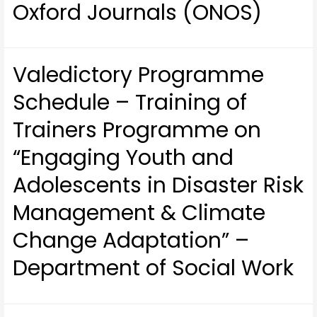
Oxford Journals (ONOS)
Valedictory Programme
Schedule – Training of
Trainers Programme on
“Engaging Youth and
Adolescents in Disaster Risk
Management & Climate
Change Adaptation” –
Department of Social Work