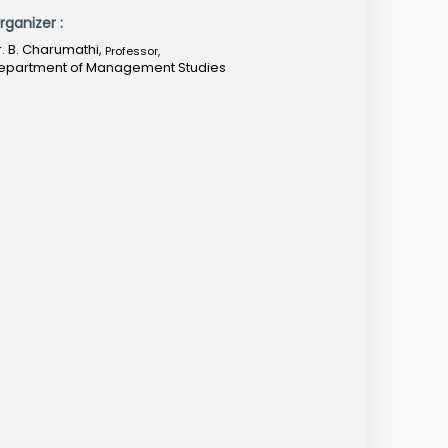
rganizer :
r. B. Charumathi,
Professor
,
epartment of Management Studies