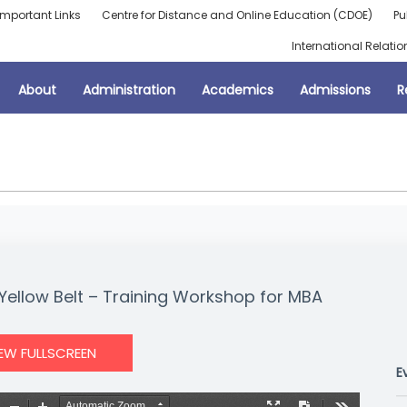
Important Links
Centre for Distance and Online Education (CDOE)
Pu
International Relatio
About
Administration
Academics
Admissions
R
ellow Belt – Training Workshop for MBA
IEW FULLSCREEN
E