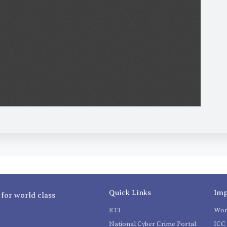
Quick Links
Imp
 for world class
RTI
Wom
National Cyber Crime Portal
ICC 