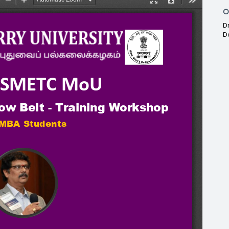
O
D
D