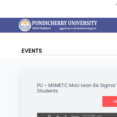
EVENTS
PU – MSMETC MoU Lean Six Sigma Y
Students
V