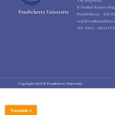
The Registrar,
R Venkat Raman Naga
Pondicherry University
Pondicherry - 605 01
registrar@pondiuni.e
Tel : 0413 - 2655179 
Copyright 2020 © Pondicherry University
Translate »