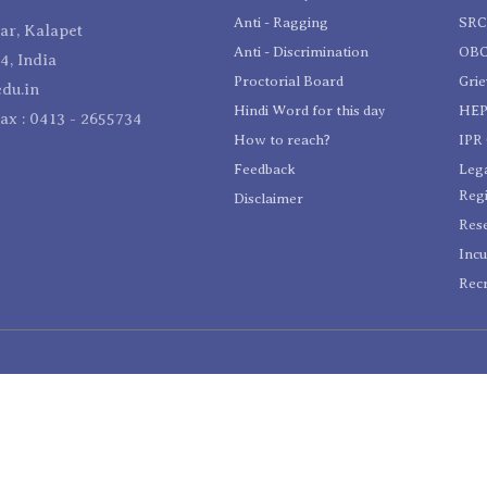
Anti - Ragging
SR
r, Kalapet
Anti - Discrimination
OBC
4, India
Proctorial Board
Gri
du.in
Hindi Word for this day
HEP
Fax : 0413 - 2655734
How to reach?
IPR 
Feedback
Lega
Reg
Disclaimer
Res
Incu
Recr