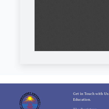
Get in Touch with Us
Education.