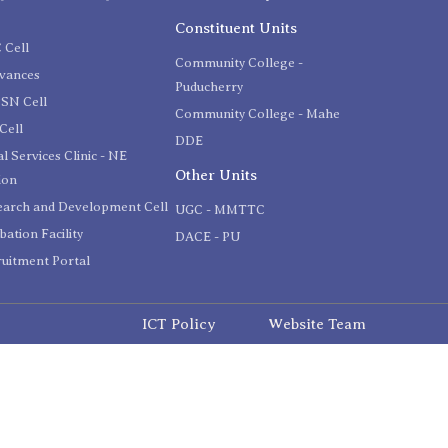
C
Constituent Units
 Cell
Community College -
evances
Puducherry
SN Cell
Community College - Mahe
Cell
DDE
l Services Clinic - NE
Other Units
ion
earch and Development Cell
UGC - MMTTC
bation Facility
DACE - PU
uitment Portal
ICT Policy
Website Team