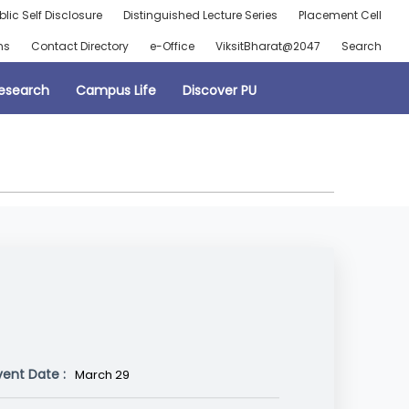
blic Self Disclosure
Distinguished Lecture Series
Placement Cell
ns
Contact Directory
e-Office
ViksitBharat@2047
Search
esearch
Campus Life
Discover PU
vent Date :
March 29