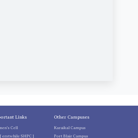
ortant Links
Other Campuses
en's Cell
Karaikal Campus
[ erstwhile SHPC ]
Port Blair Campus