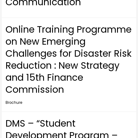
Communication
Online Training Programme
on New Emerging
Challenges for Disaster Risk
Reduction : New Strategy
and 15th Finance
Commission
Brochure
DMS – “Student
Development Program –