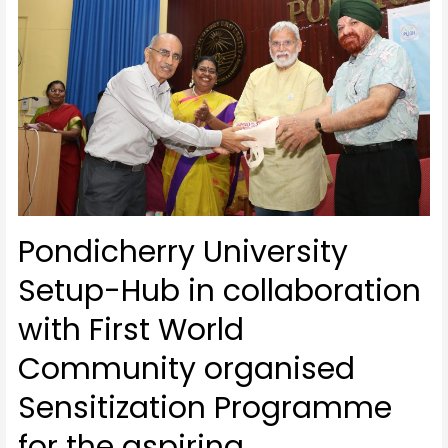
Pondicherry University
Setup-Hub in collaboration
with First World
Community organised
Sensitization Programme
for the aspiring