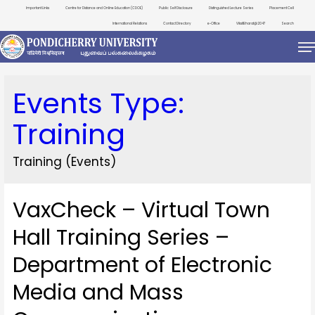
Important Links
Centre for Distance and Online Education (CDOE)
Public Self Disclosure
Distinguished Lecture Series
Placement Cell
International Relations
Contact Directory
e-Office
ViksitBharat@2047
Search
Events Type:
Training
Training (Events)
VaxCheck – Virtual Town
Hall Training Series –
Department of Electronic
Media and Mass