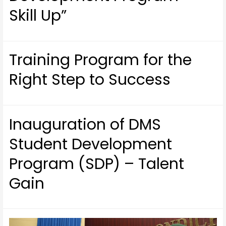
Skill Up”
Training Program for the
Right Step to Success
Inauguration of DMS
Student Development
Program (SDP) – Talent
Gain