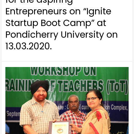
Entrepreneurs on “Ignite
Startup Boot Camp” at
Pondicherry University on
13.03.2020.