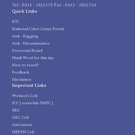
Tel : 0413 - 2655179 Fax : 0413 - 2655734
Quick Links
RTI
National Cyber Crime Portal
Anti - Ragging
Anti - Discrimination
Proctorial Board
Hindi Word for this day
How to reach?
Feedback
Disclaimer
Important Links
Women's Cell
ICC [ erstwhile SHPC ]
SRC
OBC Cell
Grievances
HEPSN Cell