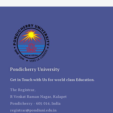
Pondicherry University
Get in Touch with Us for world class Education.
The Registrar,
R Venkat Raman Nagar, Kalapet
Pondicherry - 605 014, India
registrar@pondiuni.edu.in