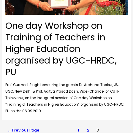
One day Workshop on
Training of Teachers in
Higher Education
organised by UGC-HRDC,
PU
Prof. Gurmeet Singh honouring the guests Dr. Archana Thakur, JS,
UGC, New Delhi & Prof. Aditya Prasad Dash, Vice-Chancellor, CUTN,
Thiruvarur, on the inaugural session of One day Workshop on
“Training of Teachers in Higher Education” organised by UGC-HRDC,
PU on the 06.09.2019.
←
Previous Page
1
2
3