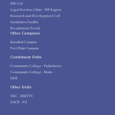
IPR Cell
Legal Services Clinic - NE Region
Research and Development Cell
Incubation Facility
Recruitment Portal
Other Campuses
Karaikal Campus
Port Blair Campus
Constituent Units
Community College - Puducherry
Community College - Mahe
DDE
Other Units
UGC - MMTTC
DACE - PU