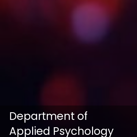
Department of
Applied Psychology