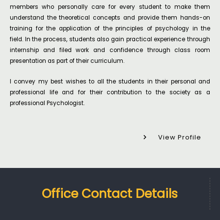
members who personally care for every student to make them
understand the theoretical concepts and provide them hands-on
training for the application of the principles of psychology in the
field. In the process, students also gain practical experience through
internship and filed work and confidence through class room
presentation as part of their curriculum.
I convey my best wishes to all the students in their personal and
professional life and for their contribution to the society as a
professional Psychologist.
View Profile
Office Contact Details