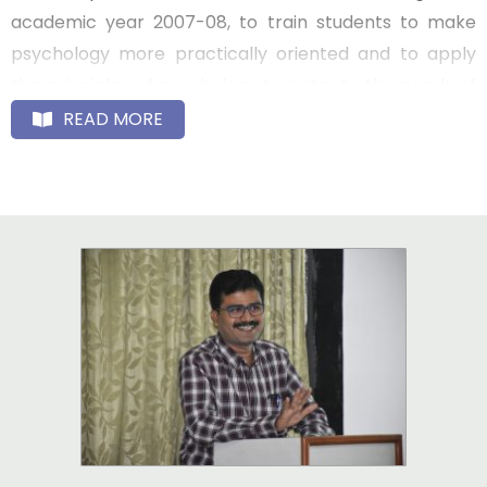
academic year 2007-08, to train students to make
psychology more practically oriented and to apply
the principles of psychology to cater to the needs of
the society.
READ MORE