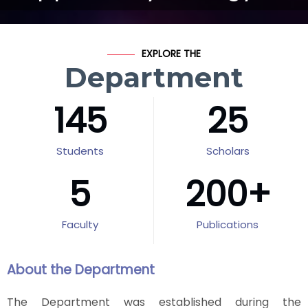
EXPLORE THE
Department
145
25
Students
Scholars
5
200
+
Faculty
Publications
About the Department
The Department was established during the