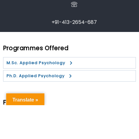
+91-413-2654-687
Programmes Offered
M.Sc. Applied Psychology
Ph.D. Applied Psychology
Translate »
Faculty
Dr. Sibnath Deb
Dr. B. Rangaiah
Dr. D. Barani Kanth
Dr. D.
Dr. Rejoyson