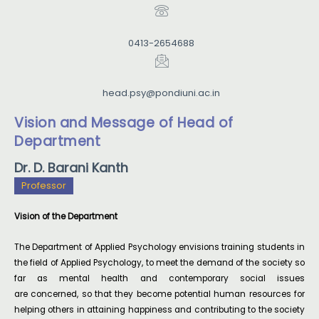
0413-2654688
head.psy@pondiuni.ac.in
Vision and Message of Head of
Department
Dr. D. Barani Kanth
Professor
Vision of the Department
The Department of Applied Psychology envisions training students in
the field of Applied Psychology, to meet the demand of the society so
far as mental health and contemporary social issues
are concerned, so that they become potential human resources for
helping others in attaining happiness and contributing to the society