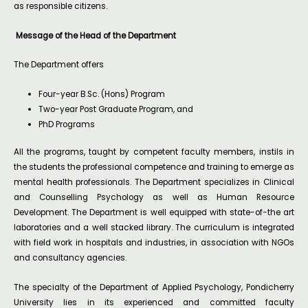
as responsible citizens.
Message of the Head of the Department
The Department offers
Four-year B.Sc. (Hons) Program
Two-year Post Graduate Program, and
PhD Programs
All the programs, taught by competent faculty members, instils in
the students the professional competence and training to emerge as
mental health professionals. The Department specializes in Clinical
and Counselling Psychology as well as Human Resource
Development. The Department is well equipped with state-of-the art
laboratories and a well stacked library. The curriculum is integrated
with field work in hospitals and industries, in association with NGOs
and consultancy agencies.
The specialty of the Department of Applied Psychology, Pondicherry
University lies in its experienced and committed faculty