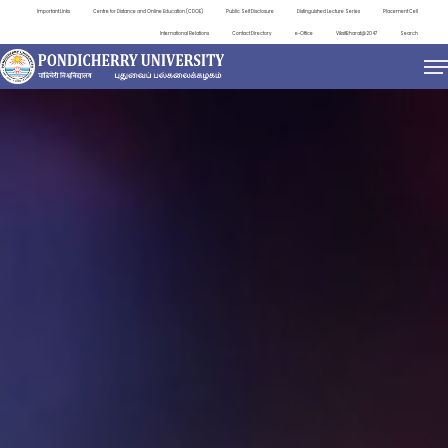
Important Links
Centre for Distance and Online Education (CDOE)
Public Self Disclosure
Distinguished Lecture Series
Placement Cell
International Relations
Contact Directory
e-Office
ViksitBharat@2047
Search