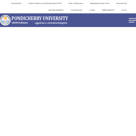
Important Links
Centre for Distance and Online Education (CDOE)
Public Self Disclosure
Distinguished Lecture Series
Placement Cell
International Relations
Contact Directory
e-Office
ViksitBharat@2047
Search