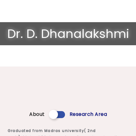
Dr. D. Dhanalakshmi
About
Research Area
Graduated from Madras university( 2nd