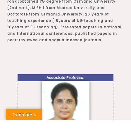
rank,)obtained PG degree from Osmania university
(2nd rank), M.Phil from Madras University and
Doctorate from Osmania University. 26 years of
teaching experience ( 8years of UG teaching and
18years of PG teaching). Presented papers in national
and International conferences, published papers in
peer-reviewed and scopus indexed journals
Associate Professor
Translate »