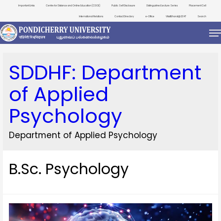
Important Links
Centre for Distance and Online Education (CDOE)
Public Self Disclosure
Distinguished Lecture Series
Placement Cell
International Relations
Contact Directory
e-Office
ViksitBharat@2047
Search
SDDHF:
Department
of Applied
Psychology
Department of Applied Psychology
B.Sc. Psychology