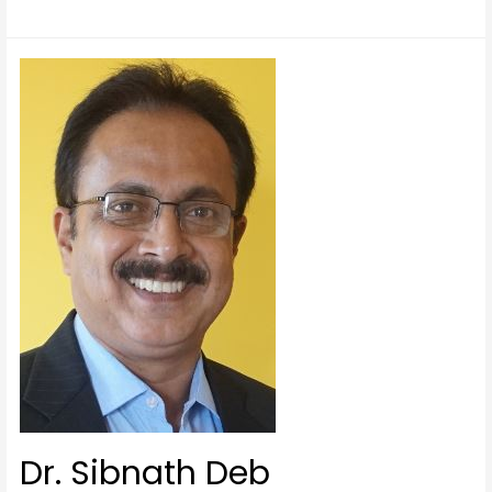
Dr. Sibnath Deb