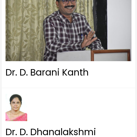
Dr. D. Barani Kanth
Dr. D. Dhanalakshmi