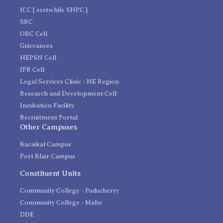
ICC [ erstwhile SHPC ]
SRC
OBC Cell
Grievances
HEPSN Cell
IPR Cell
Legal Services Clinic - NE Region
Research and Development Cell
Incubation Facility
Recruitment Portal
Other Campuses
Karaikal Campus
Port Blair Campus
Constituent Units
Community College - Puducherry
Community College - Mahe
DDE