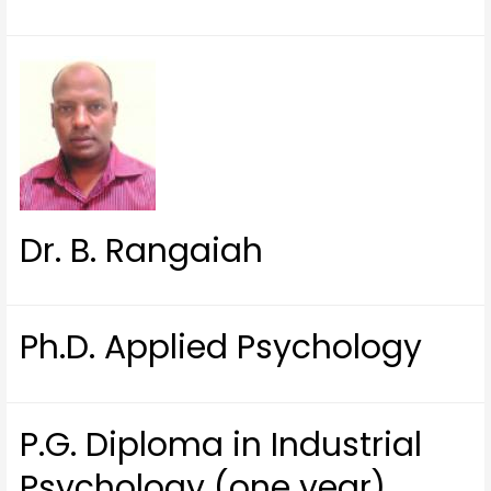
Dr. B. Rangaiah
Ph.D. Applied Psychology
P.G. Diploma in Industrial
Psychology (one year)