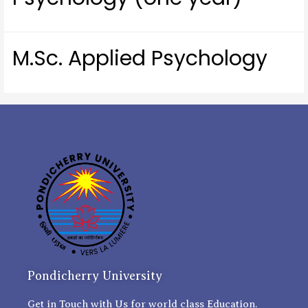
M.Sc. Applied Psychology
Pondicherry University
Get in Touch with Us for world class Education.