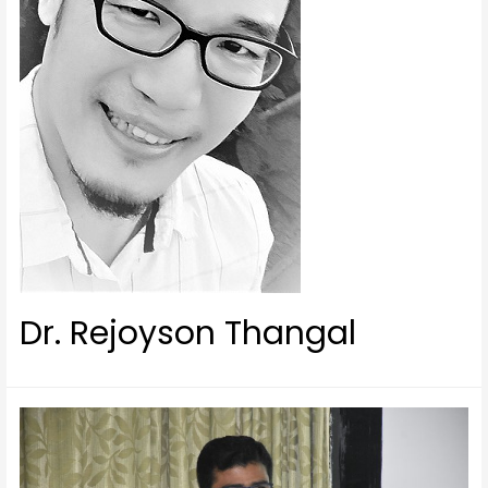
Dr. Rejoyson Thangal