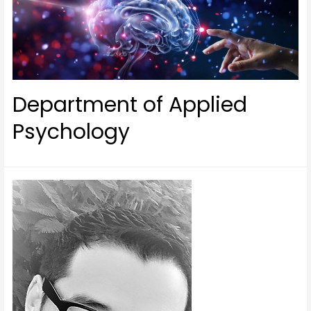
Department of Applied
Psychology