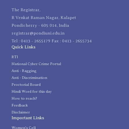
The Registrar,
R Venkat Raman Nagar, Kalapet
Pondicherry - 605 014, India
registrar@pondiuni.edu.in
Tel : 0413 - 2655179 Fax : 0413 - 2655734
Quick Links
RTI
National Cyber Crime Portal
Anti - Ragging
Anti - Discrimination
Proctorial Board
Hindi Word for this day
How to reach?
Feedback
Disclaimer
Important Links
Women's Cell