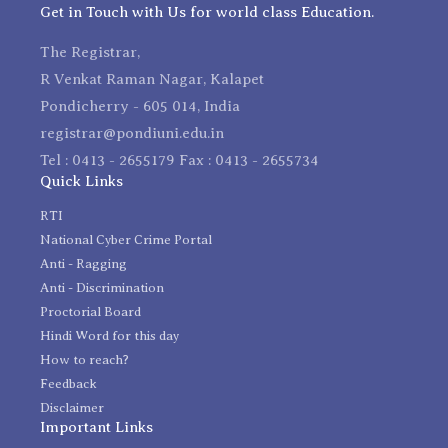
Get in Touch with Us for world class Education.
The Registrar,
R Venkat Raman Nagar, Kalapet
Pondicherry - 605 014, India
registrar@pondiuni.edu.in
Tel : 0413 - 2655179 Fax : 0413 - 2655734
Quick Links
RTI
National Cyber Crime Portal
Anti - Ragging
Anti - Discrimination
Proctorial Board
Hindi Word for this day
How to reach?
Feedback
Disclaimer
Important Links