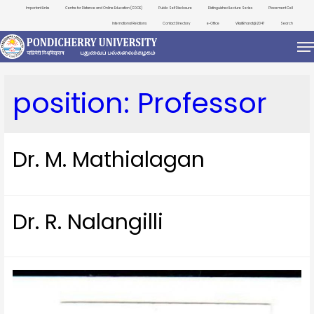
Important Links
Centre for Distance and Online Education (CDOE)
Public Self Disclosure
Distinguished Lecture Series
Placement Cell
International Relations
Contact Directory
e-Office
ViksitBharat@2047
Search
position:
Professor
Dr. M. Mathialagan
Dr. R. Nalangilli