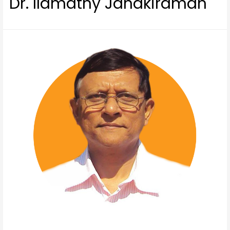
Dr. Ilamathy Janakiraman