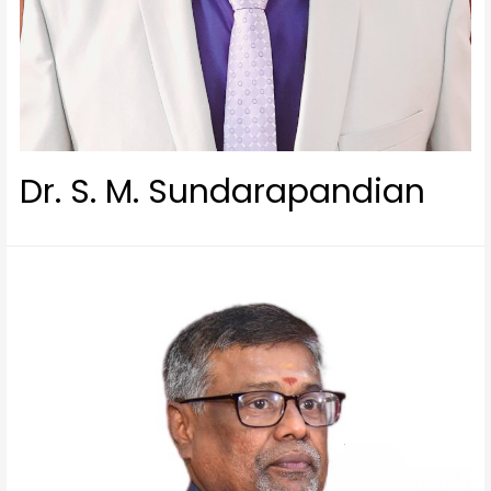
Dr. S. M. Sundarapandian