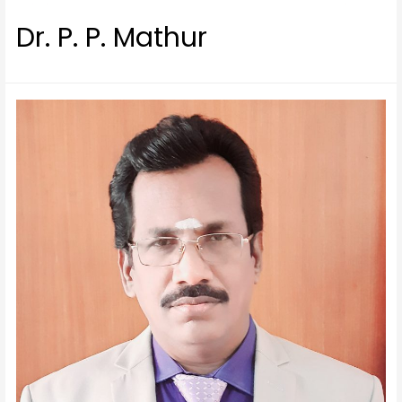
Dr. P. P. Mathur