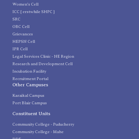
Women's Cell
ICC [ erstwhile SHPC ]
SRC
OBC Cell
Grievances
HEPSN Cell
IPR Cell
Legal Services Clinic - NE Region
Research and Development Cell
Incubation Facility
Recruitment Portal
Other Campuses
Karaikal Campus
Port Blair Campus
Constituent Units
Community College - Puducherry
Community College - Mahe