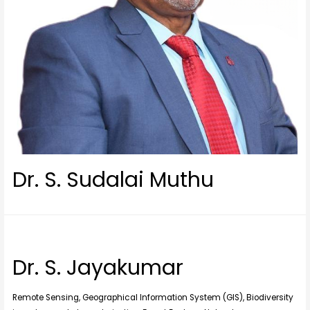
Dr. S. Sudalai Muthu
Dr. S. Jayakumar
Remote Sensing, Geographical Information System (GIS), Biodiversity