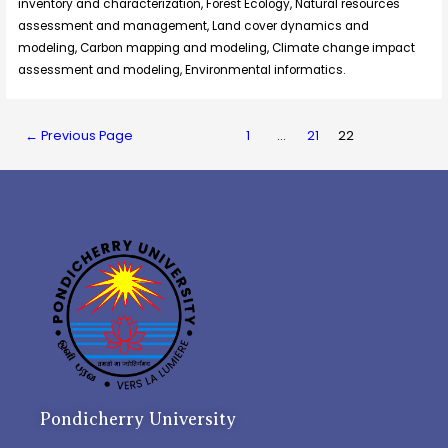
inventory and characterization, Forest Ecology, Natural resources
assessment and management, Land cover dynamics and
modeling, Carbon mapping and modeling, Climate change impact
assessment and modeling, Environmental informatics.
←
Previous Page
1
…
21
22
Pondicherry University