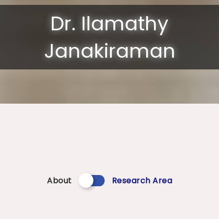
Dr. Ilamathy
Janakiraman
About
Research Area