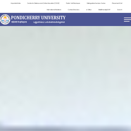
Important Links
Centre for Distance and Online Education (CDOE)
Public Self Disclosure
Distinguished Lecture Series
Placement Cell
International Relations
Contact Directory
e-Office
ViksitBharat@2047
Search