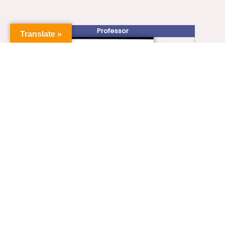
Professor
Translate »
+91-413-2654467, 2654483
Prof.ilamathy@gmail.com
VIEW FULL PROFILE