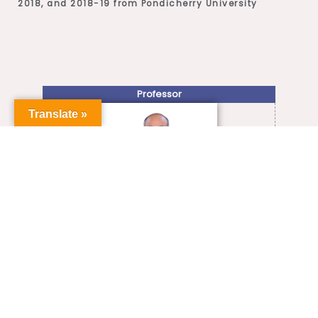
2018, and 2018-19 from Pondicherry University
Professor
Translate »
+91-413-2654-727
shijin.s@pondiuni.ac.in
VIEW FULL PROFILE