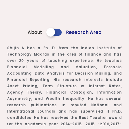
About
Research Area
Shijin S has a Ph. D. from the Indian Institute of
Technology Madras in the area of finance and has
over 20 years of teaching experience. He teaches
Financial Modelling and Valuation, Forensic
Accounting, Data Analysis for Decision Making, and
Financial Reporting. His research interests include
Asset Pricing, Term Structure of Interest Rates,
Agency Theory, Financial Contagion, Information
Asymmetry, and Wealth Inequality. He has several
research publications in reputed National and
International Journals and has supervised 11 Ph.D.
candidates. He has received the Best Teacher award
for the academic year 2014-2015, 2015 -2016,2017-