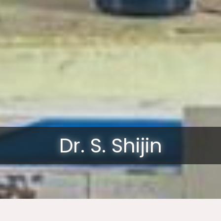
Dr. S. Shijin