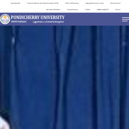
Important Links
Centre for Distance and Online Education (CDOE)
Public Self Disclosure
Distinguished Lecture Series
Placement Cell
International Relations
Contact Directory
e-Office
ViksitBharat@2047
Search