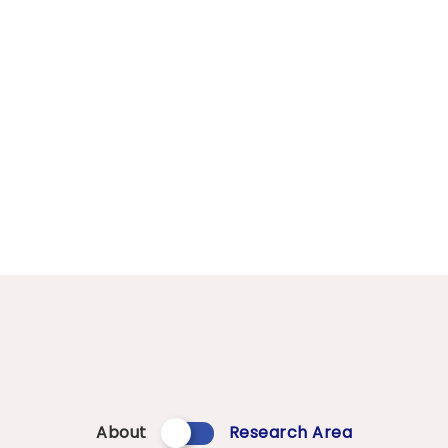
About
Research Area