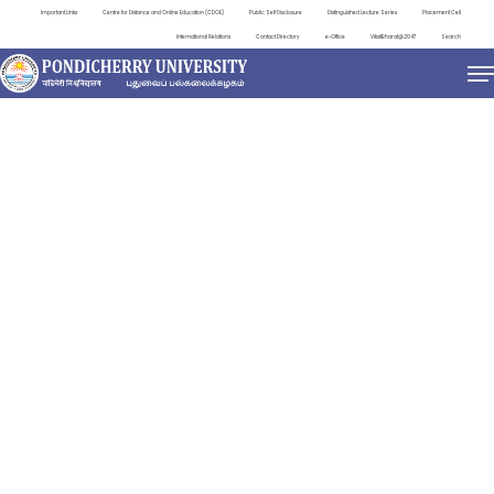
Important Links
Centre for Distance and Online Education (CDOE)
Public Self Disclosure
Distinguished Lecture Series
Placement Cell
International Relations
Contact Directory
e-Office
ViksitBharat@2047
Search