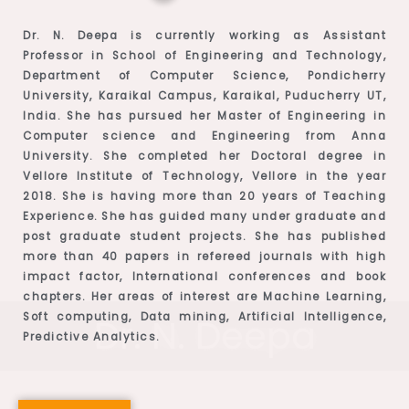
Dr. N. Deepa is currently working as Assistant
Professor in School of Engineering and Technology,
Department of Computer Science, Pondicherry
University, Karaikal Campus, Karaikal, Puducherry UT,
India. She has pursued her Master of Engineering in
Computer science and Engineering from Anna
University. She completed her Doctoral degree in
Vellore Institute of Technology, Vellore in the year
2018. She is having more than 20 years of Teaching
Experience. She has guided many under graduate and
post graduate student projects. She has published
more than 40 papers in refereed journals with high
impact factor, International conferences and book
chapters. Her areas of interest are Machine Learning,
Soft computing, Data mining, Artificial Intelligence,
Dr. N. Deepa
Predictive Analytics.