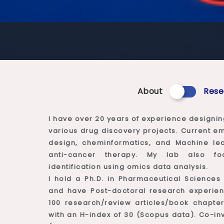
About
Rese
I have over 20 years of experience designin
various drug discovery projects. Current 
design, cheminformatics, and Machine le
anti-cancer therapy. My lab also fo
identification using omics data analysis.
I hold a Ph.D. in Pharmaceutical Sciences
and have Post-doctoral research experien
100 research/review articles/book chapter
with an H-index of 30 (Scopus data). Co-inv