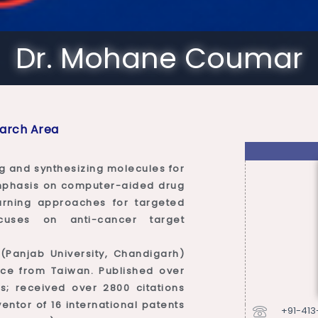
Dr. Mohane Coumar
arch Area
g and synthesizing molecules for
emphasis on computer-aided drug
arning approaches for targeted
cuses on anti-cancer target
 (Panjab University, Chandigarh)
ce from Taiwan. Published over
s; received over 2800 citations
entor of 16 international patents
+91-41