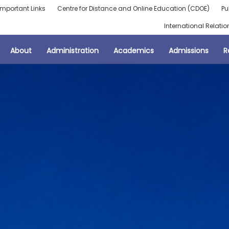
Important Links
Centre for Distance and Online Education (CDOE)
Pu
International Relatio
About
Administration
Academics
Admissions
R