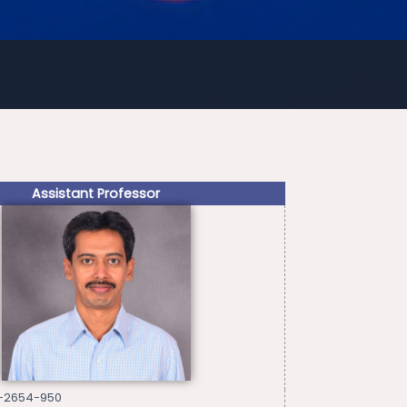
Assistant Professor
3-2654-950