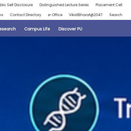
blic Self Disclosure
Distinguished Lecture Series
Placement Cell
ns
Contact Directory
e-Office
ViksitBharat@2047
Search
esearch
Campus Life
Discover PU