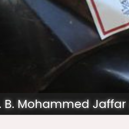
. B. Mohammed Jaffar 