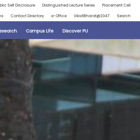
blic Self Disclosure
Distinguished Lecture Series
Placement Cell
ns
Contact Directory
e-Office
ViksitBharat@2047
Search
esearch
Campus Life
Discover PU