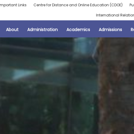
Important Links
Centre for Distance and Online Education (CDOE)
Pu
International Relatio
About
Administration
Academics
Admissions
R