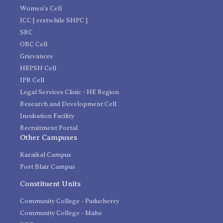
Women's Cell
ICC [ erstwhile SHPC ]
SRC
OBC Cell
Grievances
HEPSN Cell
IPR Cell
Legal Services Clinic - NE Region
Research and Development Cell
Incubation Facility
Recruitment Portal
Other Campuses
Karaikal Campus
Port Blair Campus
Constituent Units
Community College - Puducherry
Community College - Mahe