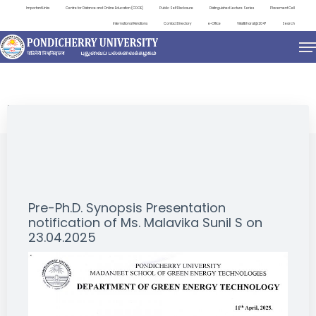
Important Links
Centre for Distance and Online Education (CDOE)
Public Self Disclosure
Distinguished Lecture Series
Placement Cell
International Relations
Contact Directory
e-Office
ViksitBharat@2047
Search
NEWS & NOTIFICATIONS
Pre-Ph.D. Synopsis Presentation
notification of Ms. Malavika Sunil S on
23.04.2025