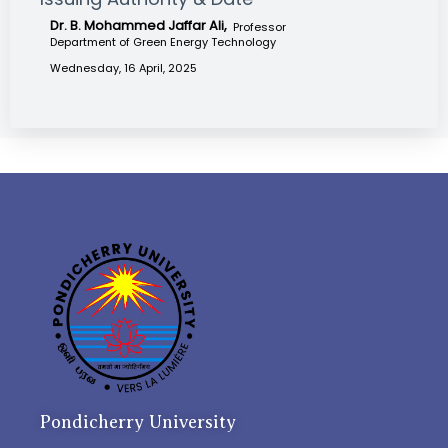
Dr. B. Mohammed Jaffar Ali,
Professor
Department of Green Energy Technology
Wednesday, 16 April, 2025
Pondicherry University