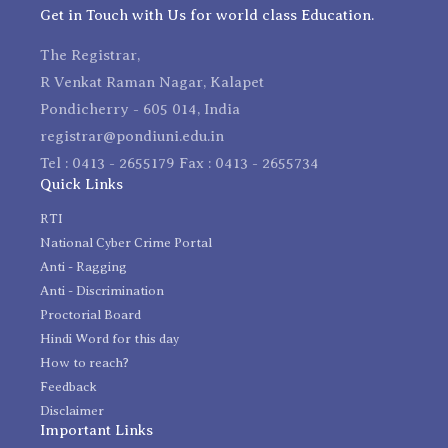
Get in Touch with Us for world class Education.
The Registrar,
R Venkat Raman Nagar, Kalapet
Pondicherry - 605 014, India
registrar@pondiuni.edu.in
Tel : 0413 - 2655179 Fax : 0413 - 2655734
Quick Links
RTI
National Cyber Crime Portal
Anti - Ragging
Anti - Discrimination
Proctorial Board
Hindi Word for this day
How to reach?
Feedback
Disclaimer
Important Links