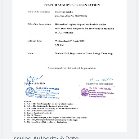
Issuing Authority & Date