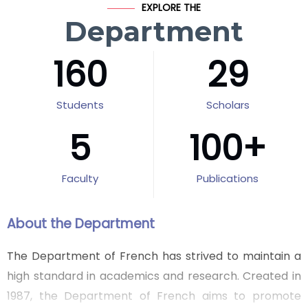
EXPLORE THE
Department
160
29
Students
Scholars
5
100
+
Faculty
Publications
About the Department
The Department of French has strived to maintain a
high standard in academics and research. Created in
1987, the Department of French aims to promote