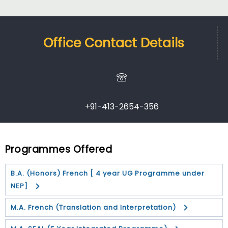
Office Contact Details
+91-413-2654-356
Programmes Offered
B.A. (Honors) French [ 4 year UG Programme under
NEP]
M.A. French (Translation and Interpretation)