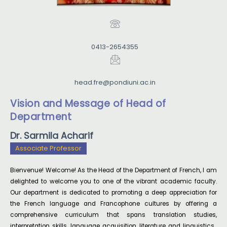
French Dept. acts as a liaison between them and the
Depts where they follow courses.
0413-2654355
Every year, there is an increasing demand for
admission to M.A. French and Basic French courses
head.fre@pondiuni.ac.in
offered by the Dept. This Department of French of
Pondicherry University is one of the first in French
Vision and Message of Head of
Department
Studies in India to get the SAP ; this Project has now
entered its Phase-II and was granted one Crore by
Dr. Sarmila Acharif
the UGC. The Department of French is also
Associate Professor
designated by
Bienvenue! Welcome! As the Head of the Department of French, I am
SWAYAM-ARPIT as the National Resource Centre for
delighted to welcome you to one of the vibrant academic faculty.
the French modules on MOOC.
Our department is dedicated to promoting a deep appreciation for
the French language and Francophone cultures by offering a
comprehensive curriculum that spans translation studies,
interpretation skills, language acquisition, literature and linguistics.