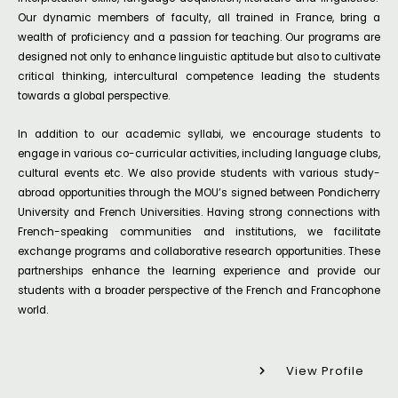
Our dynamic members of faculty, all trained in France, bring a
wealth of proficiency and a passion for teaching. Our programs are
designed not only to enhance linguistic aptitude but also to cultivate
critical thinking, intercultural competence leading the students
towards a global perspective.
In addition to our academic syllabi, we encourage students to
engage in various co-curricular activities, including language clubs,
cultural events etc. We also provide students with various study-
abroad opportunities through the MOU’s signed between Pondicherry
University and French Universities. Having strong connections with
French-speaking communities and institutions, we facilitate
exchange programs and collaborative research opportunities. These
partnerships enhance the learning experience and provide our
students with a broader perspective of the French and Francophone
world.
View Profile