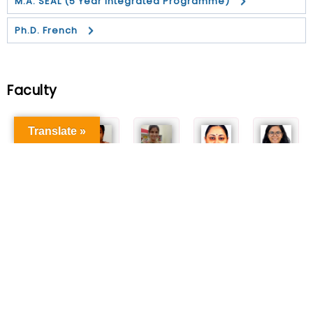
M.A. SEAL (5 Year Integrated Programme)
Ph.D. French
Faculty
Translate »
Dr. C.
Dr. Sarmila
Dr. Jayapal
Dr. Ritu Tyagi
Dr. Runjhun Verma
Thirumurugan
Acharif
Sharmili
Associate
Assistant
Professor
Associate
Assistant
Professor
Professor
Professor
Professor