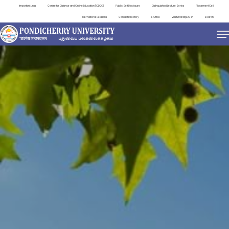
Important Links
Centre for Distance and Online Education (CDOE)
Public Self Disclosure
Distinguished Lecture Series
Placement Cell
International Relations
Contact Directory
e-Office
ViksitBharat@2047
Search