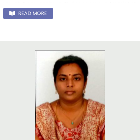
French & Francophone Studies as well as Translation
Studies in India at the Post-Graduate and Doctorate
READ MORE
levels, thus enhancing the historical links Puducherry
has had with France, and renewing the bilateral ties
and cultural dialogues with the Francophone
countries. The French Dept. has a 100% placement ; its
alumni are well placed, mostly in the teaching
profession, or in the French Embassy at New Delhi, or
as Language Specialists in reputed companies of the
corporate world such as Renault – Nissan, Cognizant,
TCS, Infosys, Ernst & Young, or banks like HSBC, Société
Générale, and Deutsche Bank. As per the M.O.U.s
signed with many Universities in France, the exchange
of students and Faculty has been concretized. Under
the Study India Programme too, French students
come to pursue studies at our University, and the