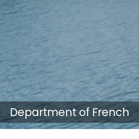
Department of French