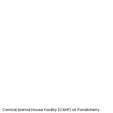
Central Animal House Facility (CAHF) at Pondicherry 