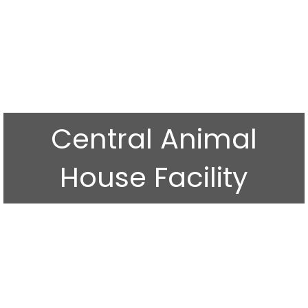
Central Animal
House Facility