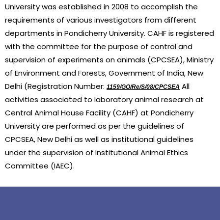
University was established in 2008 to accomplish the 
requirements of various investigators from different 
departments in Pondicherry University. CAHF is registered 
with the committee for the purpose of control and 
supervision of experiments on animals (CPCSEA), Ministry 
of Environment and Forests, Government of India, New 
Delhi (Registration Number: 
 All 
1159/GO/Re/S/08/CPCSEA
activities associated to laboratory animal research at 
Central Animal House Facility (CAHF) at Pondicherry 
University are performed as per the guidelines of 
CPCSEA, New Delhi as well as institutional guidelines 
under the supervision of Institutional Animal Ethics 
Committee (IAEC).