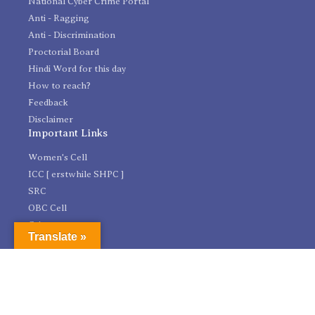
National Cyber Crime Portal
Anti - Ragging
Anti - Discrimination
Proctorial Board
Hindi Word for this day
How to reach?
Feedback
Disclaimer
Important Links
Women's Cell
ICC [ erstwhile SHPC ]
SRC
OBC Cell
Grievances
Translate »
HEPSN Cell
IPR Cell
Legal Services Clinic - NE Region
Research and Development Cell
Incubation Facility