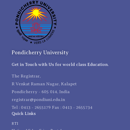
Pondicherry University
Get in Touch with Us for world class Education.
The Registrar,
R Venkat Raman Nagar, Kalapet
Pondicherry - 605 014, India
registrar@pondiuni.edu.in
Tel : 0413 - 2655179 Fax : 0413 - 2655734
Quick Links
RTI