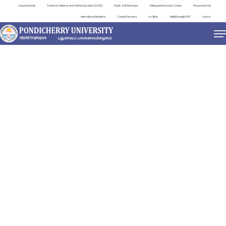
Important Links
Centre for Distance and Online Education (CDOE)
Public Self Disclosure
Distinguished Lecture Series
Placement Cell
International Relations
Contact Directory
e-Office
ViksitBharat@2047
Search