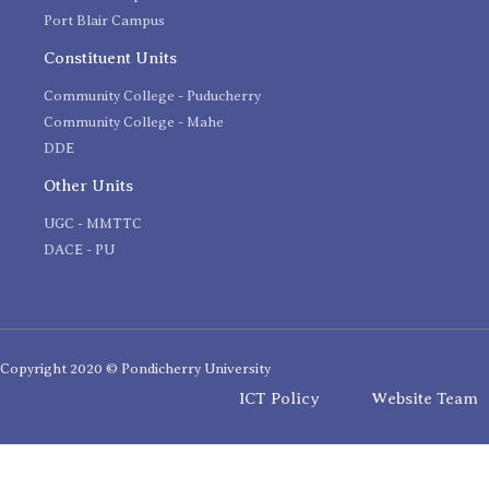
Port Blair Campus
Constituent Units
Community College - Puducherry
Community College - Mahe
DDE
Other Units
UGC - MMTTC
DACE - PU
Copyright 2020 © Pondicherry University
ICT Policy
Website Team