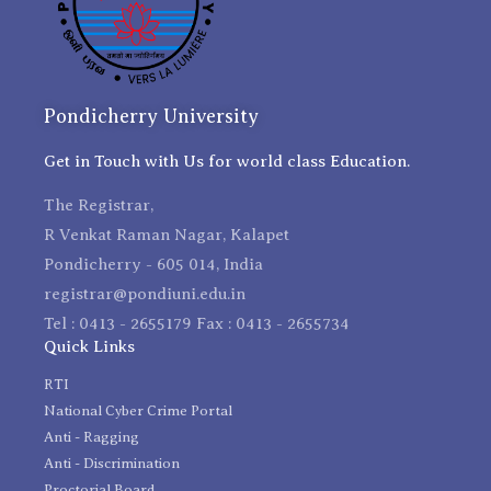
Pondicherry University
Get in Touch with Us for world class Education.
The Registrar,
R Venkat Raman Nagar, Kalapet
Pondicherry - 605 014, India
registrar@pondiuni.edu.in
Tel : 0413 - 2655179 Fax : 0413 - 2655734
Quick Links
RTI
National Cyber Crime Portal
Anti - Ragging
Anti - Discrimination
Proctorial Board