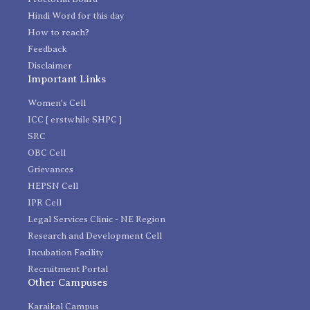
Hindi Word for this day
How to reach?
Feedback
Disclaimer
Important Links
Women's Cell
ICC [ erstwhile SHPC ]
SRC
OBC Cell
Grievances
HEPSN Cell
IPR Cell
Legal Services Clinic - NE Region
Research and Development Cell
Incubation Facility
Recruitment Portal
Other Campuses
Karaikal Campus