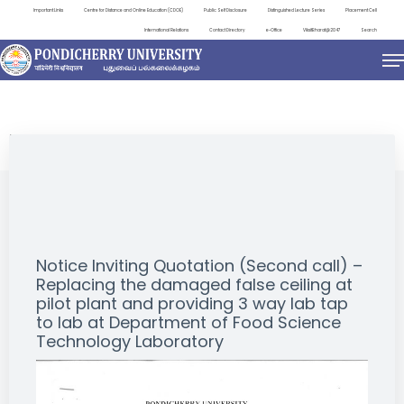
Important Links
Centre for Distance and Online Education (CDOE)
Public Self Disclosure
Distinguished Lecture Series
Placement Cell
International Relations
Contact Directory
e-Office
ViksitBharat@2047
Search
NEWS & NOTIFICATIONS
Notice Inviting Quotation (Second call) –
Replacing the damaged false ceiling at
pilot plant and providing 3 way lab tap
to lab at Department of Food Science
Technology Laboratory