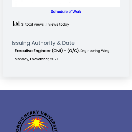
Schedule of Work
31 total views
, 1 views today
Issuing Authority & Date
Executive Engineer (Civil) – (O/C),
Engineering Wing
Monday, 1 November, 2021