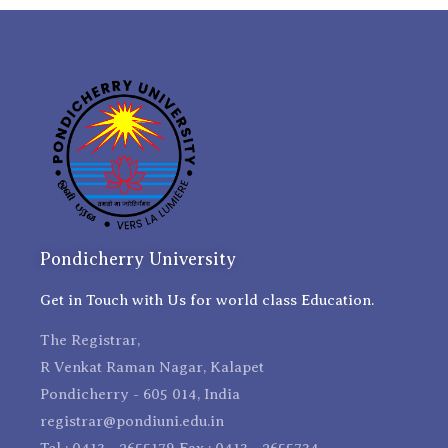
Pondicherry University
Get in Touch with Us for world class Education.
The Registrar,
R Venkat Raman Nagar, Kalapet
Pondicherry - 605 014, India
registrar@pondiuni.edu.in
Tel : 0413 - 2655179 Fax : 0413 - 2655734