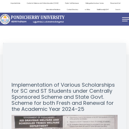
Important Links
Centre for Distance and Online Education (CDOE)
Public Self Disclosure
Distinguished Lecture Series
Placement Cell
International Relations
Contact Directory
e-Office
ViksitBharat@2047
Search
NEWS & NOTIFICATIONS
Implementation of Various Scholarships
for SC and ST Students under Centrally
Sponsored Scheme and State Govt.
Scheme for both Fresh and Renewal for
the Academic Year 2024-25