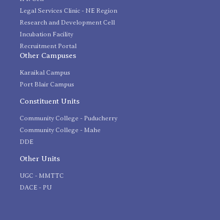
Legal Services Clinic - NE Region
Research and Development Cell
Incubation Facility
Recruitment Portal
Other Campuses
Karaikal Campus
Port Blair Campus
Constituent Units
Community College - Puducherry
Community College - Mahe
DDE
Other Units
UGC - MMTTC
DACE - PU