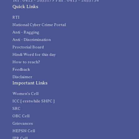
Quick Links
RTI
National Cyber Crime Portal
Anti - Ragging
Anti - Discrimination
Proctorial Board
Hindi Word for this day
How to reach?
Feedback
Disclaimer
Important Links
Women's Cell
ICC [ erstwhile SHPC ]
SRC
OBC Cell
Grievances
HEPSN Cell
IPR Cell