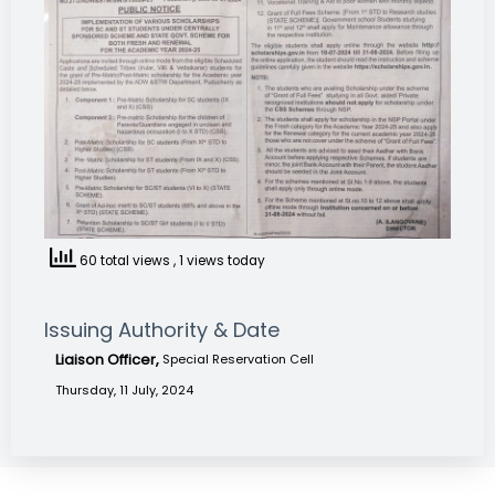
60 total views
, 1 views today
Issuing Authority & Date
Liaison Officer,
Special Reservation Cell
Thursday, 11 July, 2024