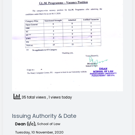
35 total views
, 1 views today
Issuing Authority & Date
Dean (i/c),
School of Law
Tuesday, 10 November, 2020