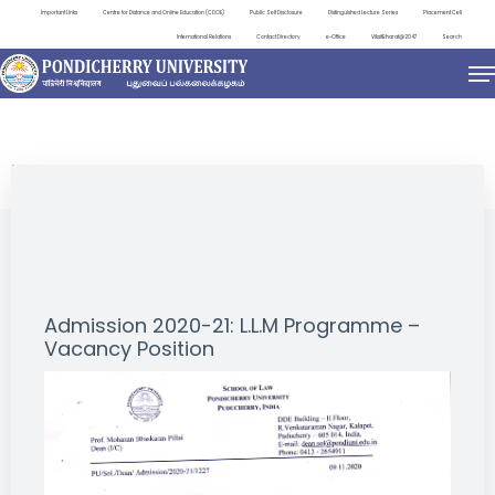
Important Links
Centre for Distance and Online Education (CDOE)
Public Self Disclosure
Distinguished Lecture Series
Placement Cell
International Relations
Contact Directory
e-Office
ViksitBharat@2047
Search
NEWS & NOTIFICATIONS
Admission 2020-21: L.L.M Programme –
Vacancy Position