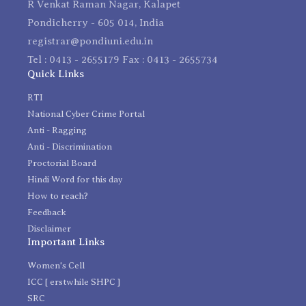
R Venkat Raman Nagar, Kalapet
Pondicherry - 605 014, India
registrar@pondiuni.edu.in
Tel : 0413 - 2655179 Fax : 0413 - 2655734
Quick Links
RTI
National Cyber Crime Portal
Anti - Ragging
Anti - Discrimination
Proctorial Board
Hindi Word for this day
How to reach?
Feedback
Disclaimer
Important Links
Women's Cell
ICC [ erstwhile SHPC ]
SRC