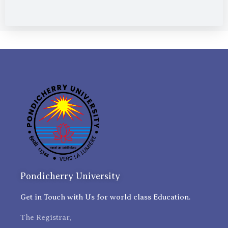
Pondicherry University
Get in Touch with Us for world class Education.
The Registrar,