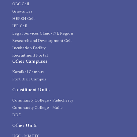
OBC Cell
Grievances
HEPSN Cell
IPR Cell
Legal Services Clinic - NE Region
Research and Development Cell
Incubation Facility
Recruitment Portal
Other Campuses
Karaikal Campus
Port Blair Campus
Constituent Units
Community College - Puducherry
Community College - Mahe
DDE
Other Units
UGC - MMTTC