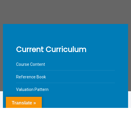
Current Curriculum
Course Content
Reference Book
Valuation Pattern
Translate »
Download