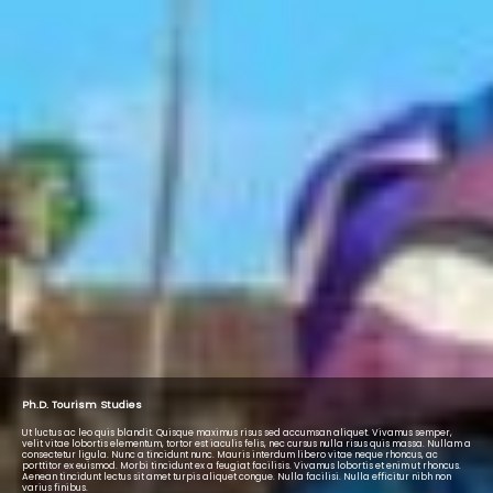
Ph.D. Tourism Studies
Ut luctus ac leo quis blandit. Quisque maximus risus sed accumsan aliquet. Vivamus semper,
velit vitae lobortis elementum, tortor est iaculis felis, nec cursus nulla risus quis massa. Nullam a
consectetur ligula. Nunc a tincidunt nunc. Mauris interdum libero vitae neque rhoncus, ac
porttitor ex euismod. Morbi tincidunt ex a feugiat facilisis. Vivamus lobortis et enim ut rhoncus.
Aenean tincidunt lectus sit amet turpis aliquet congue. Nulla facilisi. Nulla efficitur nibh non
varius finibus.