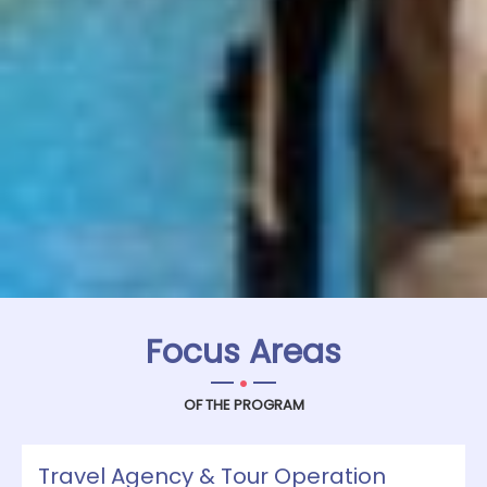
Focus Areas
.
OF THE PROGRAM
Travel Agency & Tour Operation