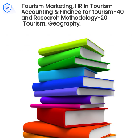
Tourism Marketing, HR in Tourism
Accounting & Finance for tourism-40
and Research Methodology-20.
Tourism, Geography,