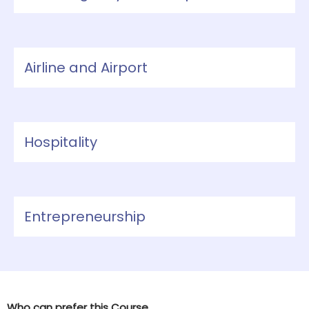
Airline and Airport
Hospitality
Entrepreneurship
Who can prefer this Course