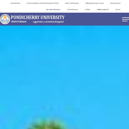
Important Links
Centre for Distance and Online Education (CDOE)
Public Self Disclosure
Distinguished Lecture Series
Placement Cell
International Relations
Contact Directory
e-Office
ViksitBharat@2047
Search