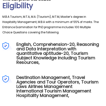
Eligibility
M.B.A Tourism, M.T.A, M.A. (Tourism), M.T.M, Master’s degree in
Hospitality Management, M.B.A with a minimum of 55% of marks. The
Entrance Examination for PhD programme includes 100 Multiple
Choice Questions covering the following.
English, Comprehension-20, Reasoning
and Data Interpretation with
quantitative aptitude-20, Tourism
Subject Knowledge including Tourism
Resources,
Destination Management, Travel
Agencies and Tour Operators, Tourism
Laws Airlines Management
International Tourism Management
Hospitality Management,