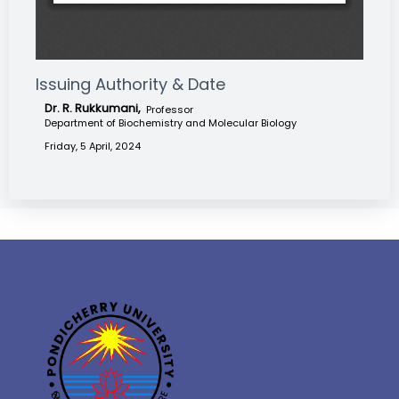
Issuing Authority & Date
Dr. R. Rukkumani,
Professor
Department of Biochemistry and Molecular Biology
Friday, 5 April, 2024