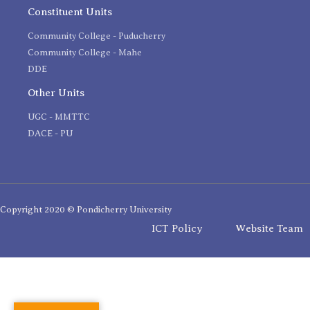
Constituent Units
Community College - Puducherry
Community College - Mahe
DDE
Other Units
UGC - MMTTC
DACE - PU
Copyright 2020 © Pondicherry University
ICT Policy
Website Team