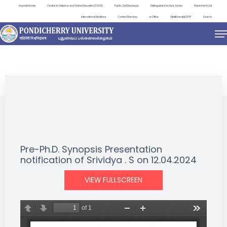
Important Links
Centre for Distance and Online Education (CDOE)
Public Self Disclosure
Distinguished Lecture Series
Placement Cell
International Relations
Contact Directory
e-Office
ViksitBharat@2047
Search
NEWS & NOTIFICATIONS
Pre-Ph.D. Synopsis Presentation
notification of Srividya . S on 12.04.2024
VIEW FULLSCREEN