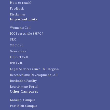
How to reach?
Feedback
Disclaimer
Important Links
Women's Cell
ICC [ erstwhile SHPC ]
SRC
OBC Cell
Grievances
HEPSN Cell
IPR Cell
Legal Services Clinic - NE Region
Research and Development Cell
Incubation Facility
Recruitment Portal
Other Campuses
Karaikal Campus
Port Blair Campus