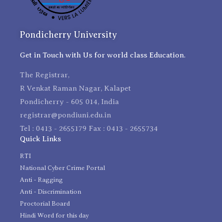
Pondicherry University
Get in Touch with Us for world class Education.
The Registrar,
R Venkat Raman Nagar, Kalapet
Pondicherry - 605 014, India
registrar@pondiuni.edu.in
Tel : 0413 - 2655179 Fax : 0413 - 2655734
Quick Links
RTI
National Cyber Crime Portal
Anti - Ragging
Anti - Discrimination
Proctorial Board
Hindi Word for this day