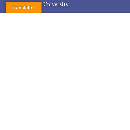
Pondicherry University
Translate »
Get in Touch with Us for world class Education.
The Registrar,
R Venkat Raman Nagar, Kalapet
Pondicherry - 605 014, India
registrar@pondiuni.edu.in
Tel : 0413 - 2655179 Fax : 0413 - 2655734
Quick Links
RTI
National Cyber Crime Portal
Anti - Ragging
Anti - Discrimination
Proctorial Board
Hindi Word for this day
How to reach?
Feedback