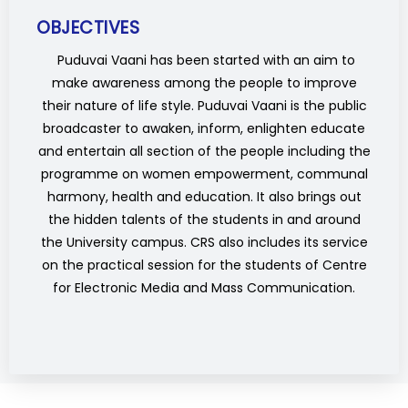
OBJECTIVES
Puduvai Vaani has been started with an aim to
make awareness among the people to improve
their nature of life style. Puduvai Vaani is the public
broadcaster to awaken, inform, enlighten educate
and entertain all section of the people including the
programme on women empowerment, communal
harmony, health and education. It also brings out
the hidden talents of the students in and around
the University campus. CRS also includes its service
on the practical session for the students of Centre
for Electronic Media and Mass Communication.