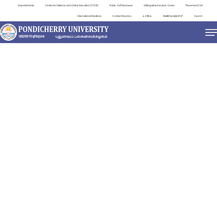
Important Links
Centre for Distance and Online Education (CDOE)
Public Self Disclosure
Distinguished Lecture Series
Placement Cell
International Relations
Contact Directory
e-Office
ViksitBharat@2047
Search