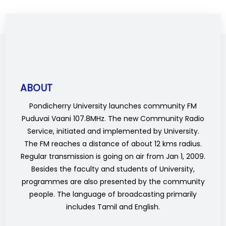
ABOUT
Pondicherry University launches community FM
Puduvai Vaani 107.8MHz. The new Community Radio
Service, initiated and implemented by University.
The FM reaches a distance of about 12 kms radius.
Regular transmission is going on air from Jan 1, 2009.
Besides the faculty and students of University,
programmes are also presented by the community
people. The language of broadcasting primarily
includes Tamil and English.