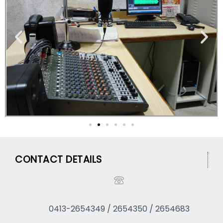
CONTACT DETAILS
0413-2654349 / 2654350 / 2654683