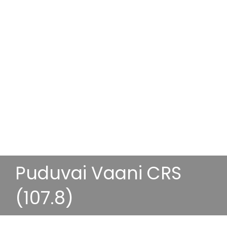
Puduvai Vaani CRS
(107.8)