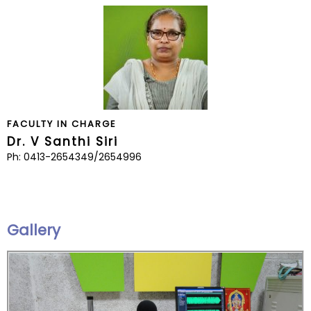
FACULTY IN CHARGE
Dr. V Santhi Siri
Ph: 0413-2654349/2654996
Gallery