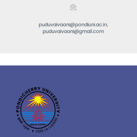
puduvaivaani@pondiuni.ac.in,
puduvaivaani@gmail.com