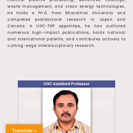
waste management, and clean energy technologies.
He holds a Ph.D. from Bharathiar University and
completed postdoctoral research in Japan and
Canada. A UGC-FRP appointee, he has authored
numerous high-impact publications, holds national
and international patents, and contributes actively to
cutting-edge interdisciplinary research.
Dr. Yugeswaran
UGC Assistant Professor
Subramaniam
Translate »