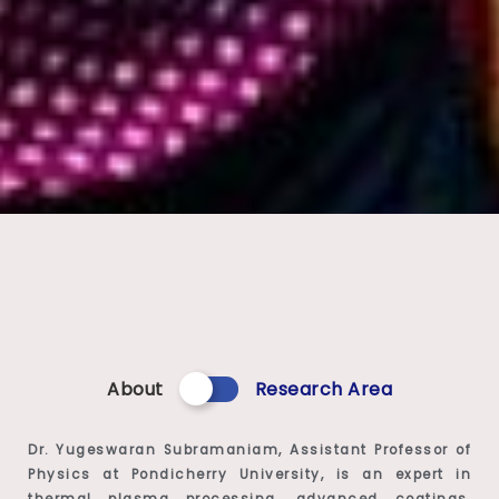
About
Research Area
Dr. Yugeswaran Subramaniam, Assistant Professor of
Physics at Pondicherry University, is an expert in
thermal plasma processing, advanced coatings,