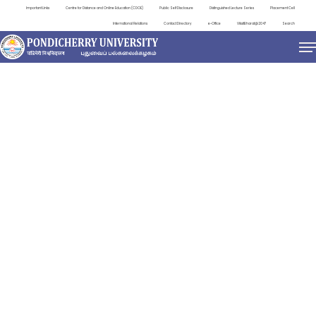
Important Links
Centre for Distance and Online Education (CDOE)
Public Self Disclosure
Distinguished Lecture Series
Placement Cell
International Relations
Contact Directory
e-Office
ViksitBharat@2047
Search