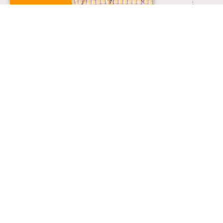
yugeswaran@pondiuni.ac.in
VIEW FULL PROFILE