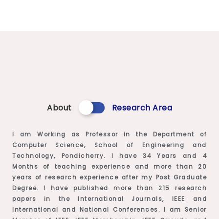
About
Research Area
I am Working as Professor in the Department of
Computer Science, School of Engineering and
Technology, Pondicherry. I have 34 Years and 4
Months of teaching experience and more than 20
years of research experience after my Post Graduate
Degree. I have published more than 215 research
papers in the International Journals, IEEE and
International and National Conferences. I am Senior