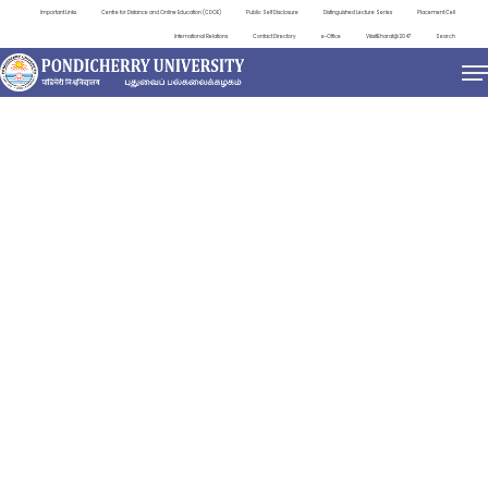
Important Links
Centre for Distance and Online Education (CDOE)
Public Self Disclosure
Distinguished Lecture Series
Placement Cell
International Relations
Contact Directory
e-Office
ViksitBharat@2047
Search