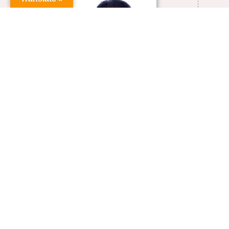
+91-0413-2654480
sravicite@pondiuni.ac.in
VIEW FULL PROFILE