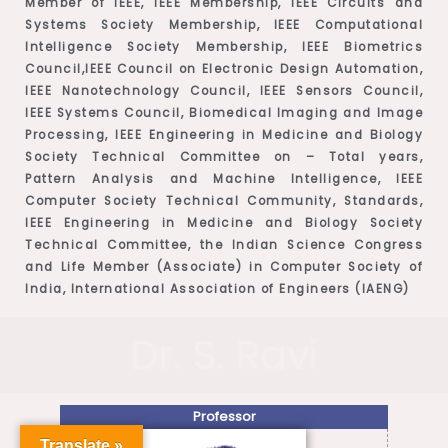
Member of IEEE, IEEE Membership, IEEE Circuits and
Systems Society Membership, IEEE Computational
Intelligence Society Membership, IEEE Biometrics
Council,IEEE Council on Electronic Design Automation,
IEEE Nanotechnology Council, IEEE Sensors Council,
IEEE Systems Council, Biomedical Imaging and Image
Processing, IEEE Engineering in Medicine and Biology
Society Technical Committee on – Total years,
Pattern Analysis and Machine Intelligence, IEEE
Computer Society Technical Community, Standards,
IEEE Engineering in Medicine and Biology Society
Technical Committee, the Indian Science Congress
and Life Member (Associate) in Computer Society of
India, International Association of Engineers (IAENG)
Dr. S. Ravi
Professor
Translate »