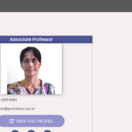
Associate Professor
-2654681
tie@pondiuni.ac.in
VIEW FULL PROFILE