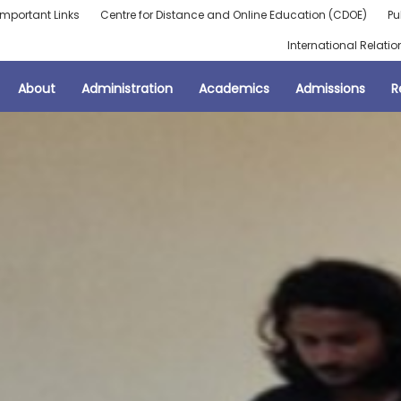
Important Links
Centre for Distance and Online Education (CDOE)
Pu
International Relatio
About
Administration
Academics
Admissions
R