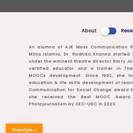
About
Rese
An alumna of AJK Mass Communication R
Millia Islamia, Dr. Radhika Khanna starte
under the eminent theatre director Barry Jo
certified educator and a trainer in The
MOOCs development. Since 1992, she h
education & life skills development of le
Communication for Social Change award by
she received the Best MOOC Awar
Photojournalism by CEC-UGC in 2023.
Translate »