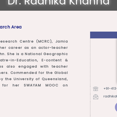
Dr. Radhika Khanna
arch Area
esearch Centre (MCRC), Jamia
d her career as an actor-teacher
hn. She is a National Geographic
atre-in-Education, E-content &
as also engaged with teacher
arners. Commended for the Global
 the University of Queensland,
d for her SWAYAM MOOC on
+91-413
radhika