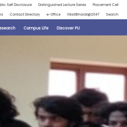
blic Self Disclosure
Distinguished Lecture Series
Placement Cell
ns
Contact Directory
e-Office
ViksitBharat@2047
Search
esearch
Campus Life
Discover PU