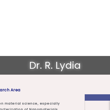
Dr. R. Lydia
arch Area
on material science, especially
racterization of Nanomaterials