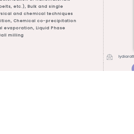
lts, etc.), Bulk and single
ysical and chemical techniques
tion, Chemical co-precipitation
l evaporation, Liquid Phase
all milling
lydiara
s