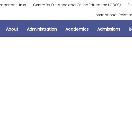
Important Links
Centre for Distance and Online Education (CDOE)
Pu
International Relatio
About
Administration
Academics
Admissions
R