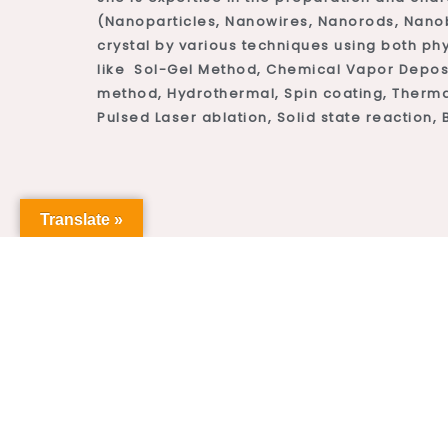
(Nanoparticles, Nanowires, Nanorods, Nanobe
crystal by various techniques using both ph
like Sol-Gel Method, Chemical Vapor Deposi
method, Hydrothermal, Spin coating, Therma
Pulsed Laser ablation, Solid state reaction, B
Translate »
2
 year