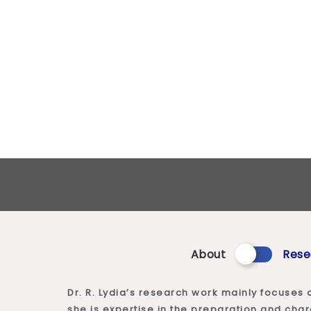
About
Rese
Dr. R. Lydia’s research work mainly focuses 
she is expertise in the preparation and cha