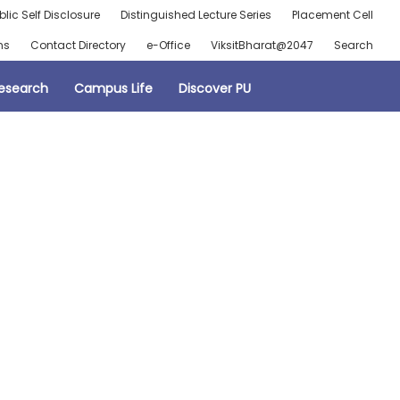
blic Self Disclosure
Distinguished Lecture Series
Placement Cell
ns
Contact Directory
e-Office
ViksitBharat@2047
Search
esearch
Campus Life
Discover PU