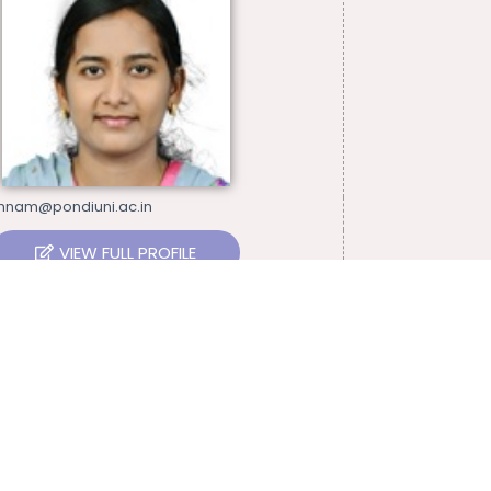
thnam@pondiuni.ac.in
VIEW FULL PROFILE
15