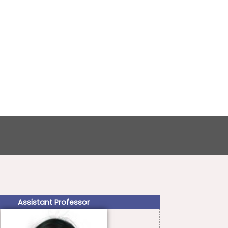
Assistant Professor