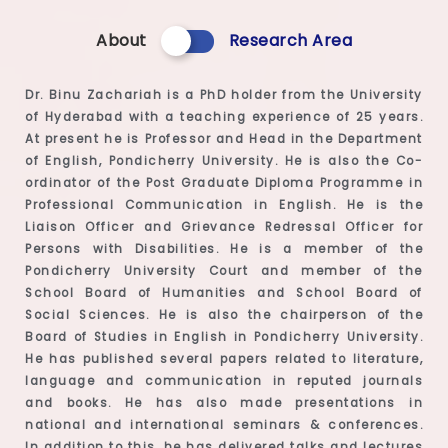
About
Research Area
Dr. Binu Zachariah is a PhD holder from the University
of Hyderabad with a teaching experience of 25 years.
At present he is Professor and Head in the Department
of English, Pondicherry University. He is also the Co-
ordinator of the Post Graduate Diploma Programme in
Professional Communication in English. He is the
Liaison Officer and Grievance Redressal Officer for
Persons with Disabilities. He is a member of the
Pondicherry University Court and member of the
School Board of Humanities and School Board of
Social Sciences. He is also the chairperson of the
Board of Studies in English in Pondicherry University.
He has published several papers related to literature,
language and communication in reputed journals
and books. He has also made presentations in
national and international seminars & conferences.
In addition to this, he has delivered talks and lectures