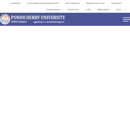
Important Links
Centre for Distance and Online Education (CDOE)
Public Self Disclosure
Distinguished Lecture Series
Placement Cell
International Relations
Contact Directory
e-Office
ViksitBharat@2047
Search