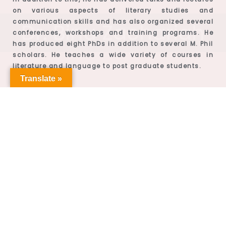
on various aspects of literary studies and
communication skills and has also organized several
Dr. Binu Zachariah
conferences, workshops and training programs. He
has produced eight PhDs in addition to several M. Phil
scholars. He teaches a wide variety of courses in
literature and language to post graduate students.
Translate »
Bio-data
Professor