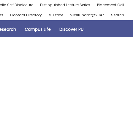
blic Self Disclosure
Distinguished Lecture Series
Placement Cell
ns
Contact Directory
e-Office
ViksitBharat@2047
Search
esearch
Campus Life
Discover PU