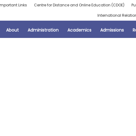
Important Links
Centre for Distance and Online Education (CDOE)
Pu
International Relatio
About
Administration
Academics
Admissions
R