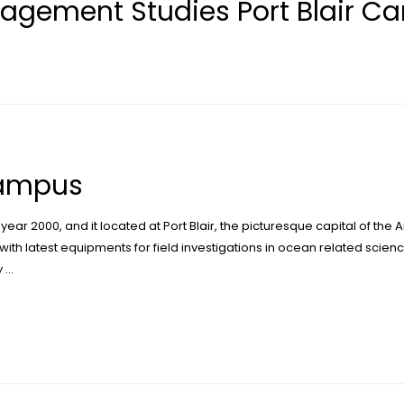
agement Studies Port Blair C
Campus
 year 2000, and it located at Port Blair, the picturesque capital of th
with latest equipments for field investigations in ocean related scienc
y …