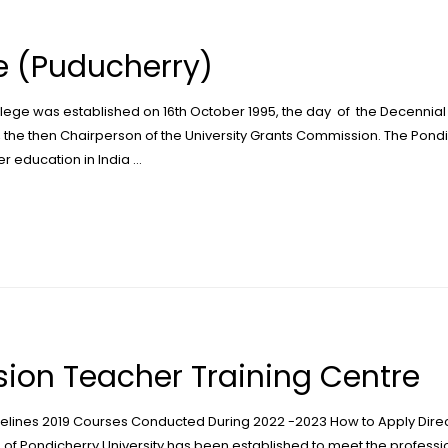
 (Puducherry)
ege was established on 16th October 1995, the day of the Decennial 
, the then Chairperson of the University Grants Commission. The Pond
gher education in India …
ion Teacher Training Centre
delines 2019 Courses Conducted During 2022 -2023 How to Apply Dire
Pondicherry University has been established to meet the profession