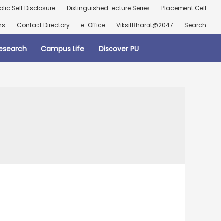
blic Self Disclosure
Distinguished Lecture Series
Placement Cell
ns
Contact Directory
e-Office
ViksitBharat@2047
Search
esearch
Campus Life
Discover PU