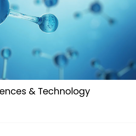
iences & Technology