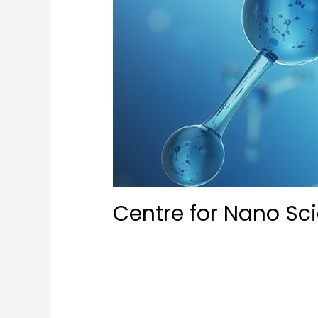
Centre for Nano Sc