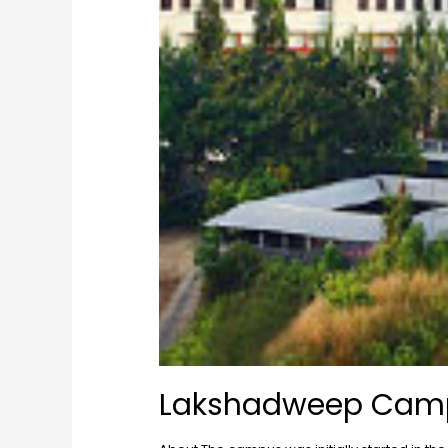
Lakshadweep Cam