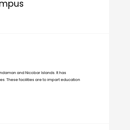
ampus
e Andaman and Nicobar Islands. It has
es. These facilities are to impart education