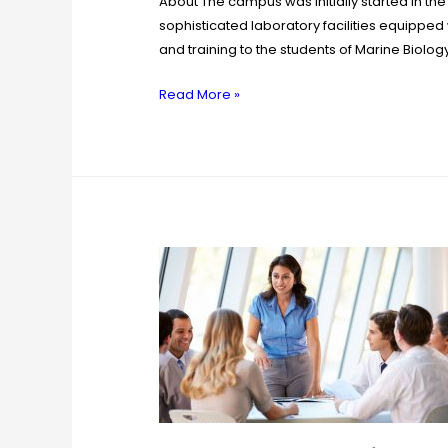
About The campus was initially started in the
sophisticated laboratory facilities equipped 
and training to the students of Marine Biolog
Read More »