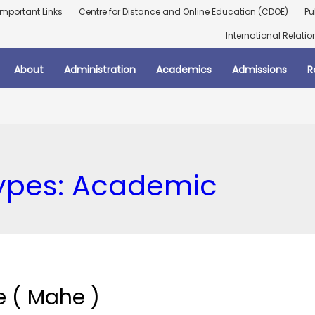
Important Links
Centre for Distance and Online Education (CDOE)
Pu
International Relatio
About
Administration
Academics
Admissions
R
ypes:
Academic
 ( Mahe )