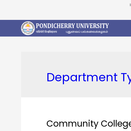
Department T
Community College