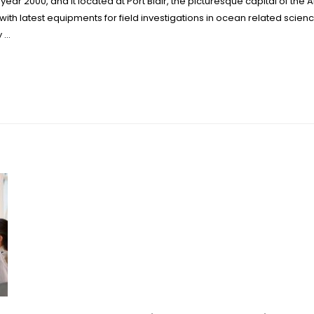
 year 2000, and it located at Port Blair, the picturesque capital of th
with latest equipments for field investigations in ocean related scienc
y …