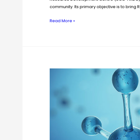
community. Its primary objective is to bring
Read More »