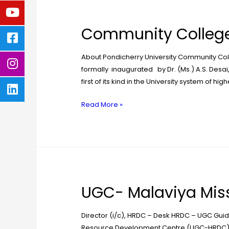
Community College
About Pondicherry University Community Coll
formally inaugurated by Dr. (Ms.) A.S. Desai
first of its kind in the University system of hi
Read More »
UGC- Malaviya Miss
Director (i/c), HRDC – Desk HRDC – UGC Gui
Resource Development Centre (UGC-HRDC) of 