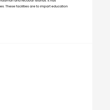
e Andaman and Nicobar Islands. It has
es. These facilities are to impart education