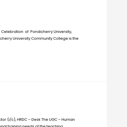
Celebration of Pondicherry University,
icherry University Community College is the
ctor (i/c), HRDC – Desk The UGC – Human
al training needs of the teaching