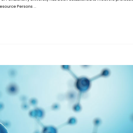
 Resource Persons …