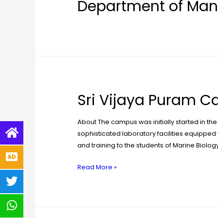
Department of Man
Sri Vijaya Puram 
About The campus was initially started in the
sophisticated laboratory facilities equipped 
and training to the students of Marine Biolog
Read More »