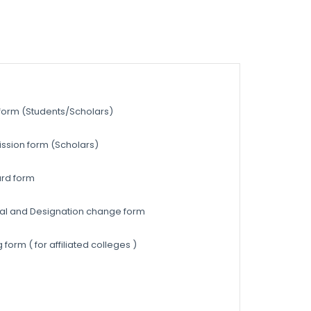
 form (Students/Scholars)
ission form (Scholars)
ard form
ewal and Designation change form
form ( for affiliated colleges )