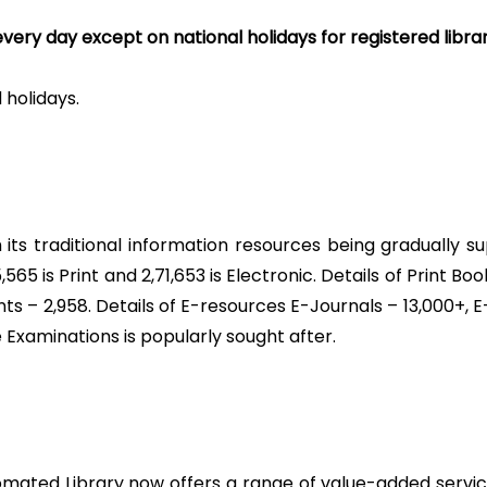
very day except on national holidays for registered librar
holidays.
ith its traditional information resources being gradually
,565 is Print and 2,71,653 is Electronic. Details of Print Bo
nts – 2,958. Details of E-resources E-Journals – 13,000+,
e Examinations is popularly sought after.
automated Library now offers a range of value-added servic