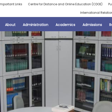
Important Links
Centre for Distance and Online Education (CDOE)
Pu
International Relatio
About
Administration
Academics
Admissions
R