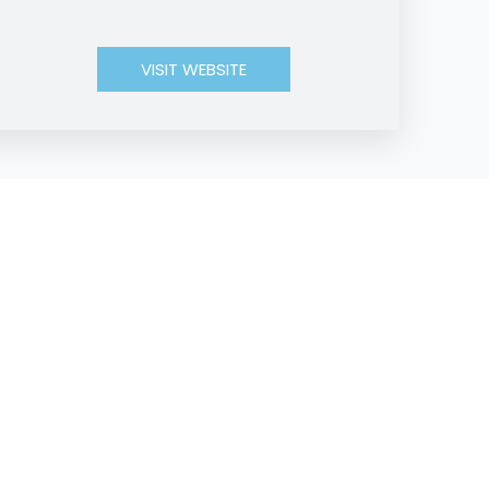
VISIT WEBSITE