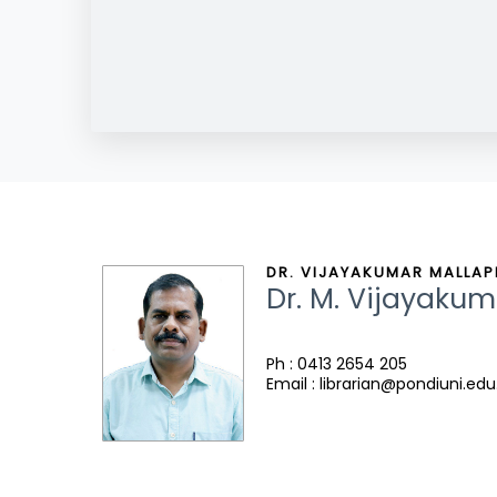
DR. VIJAYAKUMAR MALLAPP
Dr. M. Vijayakum
Ph : 0413 2654 205
Email : librarian@pondiuni.edu