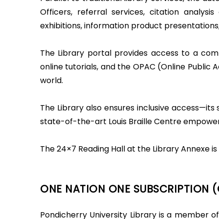
Officers, referral services, citation analys
exhibitions, information product presentations,
The Library portal provides access to a comp
online tutorials, and the OPAC (Online Public
world.
The Library also ensures inclusive access—its s
state-of-the-art Louis Braille Centre empower
The 24×7 Reading Hall at the Library Annexe is 
ONE NATION ONE SUBSCRIPTION 
Pondicherry University Library is a member of