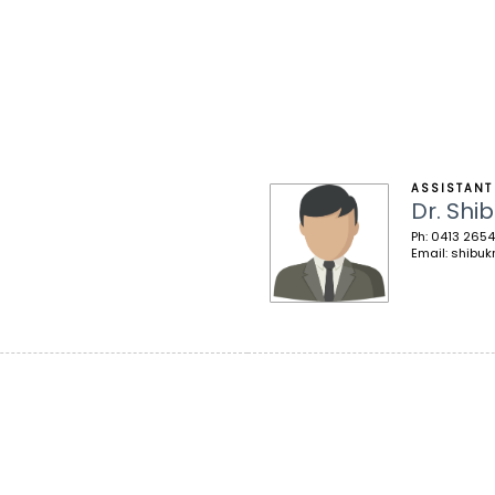
ASSISTANT
Dr. Shib
Ph: 0413 2654
Email: shibuk