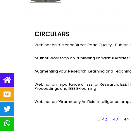
CIRCULARS
Webinar on “ScienceDirect: Read Quality… Publish Q
“Author Workshop on Publishing Impactful Articles”
Augmenting your Research, Learning and Teachin
Webinar on Importance of IEEE for Research: IEEE 
Proceedings and IEEE E-learning
Webinar on “Grammarly Artificial Intelligence emp
1
…
42
43
44