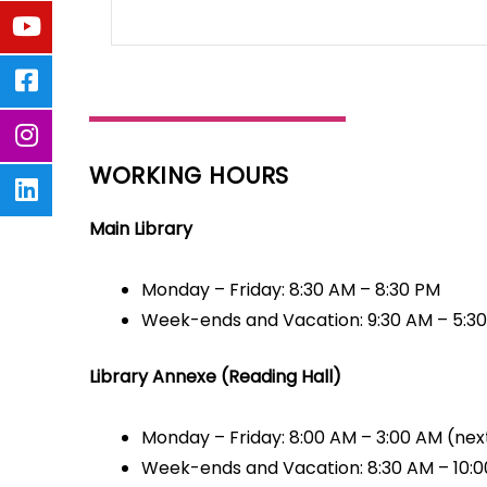
WORKING HOURS
Main Library
Monday – Friday: 8:30 AM – 8:30 PM
Week-ends and Vacation: 9:30 AM – 5:3
Library Annexe (Reading Hall)
Monday – Friday: 8:00 AM – 3:00 AM (nex
Week-ends and Vacation: 8:30 AM – 10: