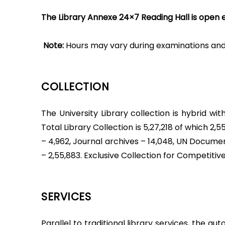
The Library Annexe 24×7 Reading Hall is open e
Note:
Hours may vary during examinations and 
COLLECTION
The University Library collection is hybrid w
Total Library Collection is 5,27,218 of which 2,55
– 4,962, Journal archives – 14,048, UN Docume
– 2,55,883. Exclusive Collection for Competitiv
SERVICES
Parallel to traditional library services, the 