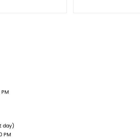
0 PM
t day)
00 PM