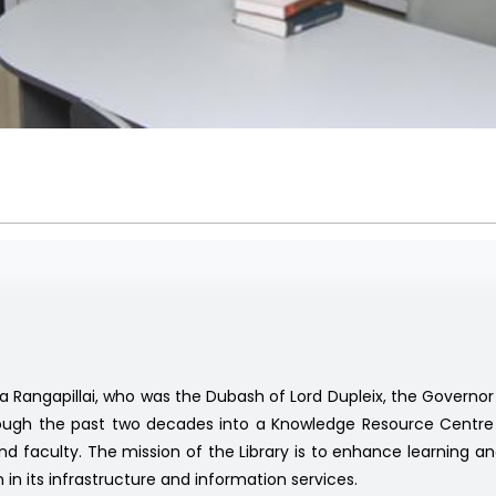
a Rangapillai, who was the Dubash of Lord Dupleix, the Governor 
hrough the past two decades into a Knowledge Resource Centre 
 faculty. The mission of the Library is to enhance learning and 
n in its infrastructure and information services.