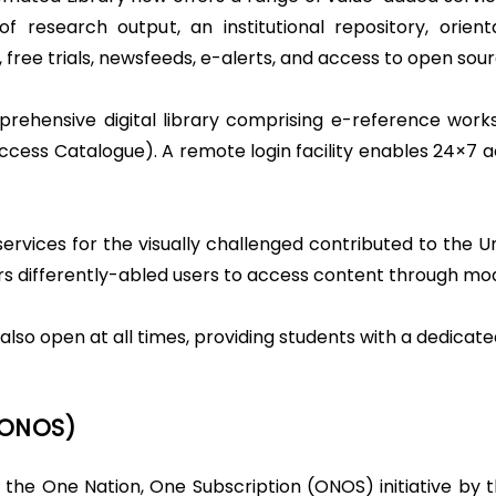
is of research output, an institutional repository, or
 free trials, newsfeeds, e-alerts, and access to open sour
rehensive digital library comprising e-reference works
 Access Catalogue). A remote login facility enables 24×7 
ervices for the visually challenged contributed to the Un
s differently-abled users to access content through mod
also open at all times, providing students with a dedicat
(ONOS)
 the One Nation, One Subscription (ONOS) initiative by t