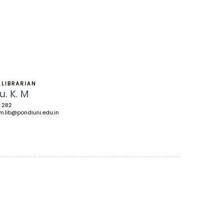
 LIBRARIAN
u. K. M
 282
m.lib@pondiuni.edu.in