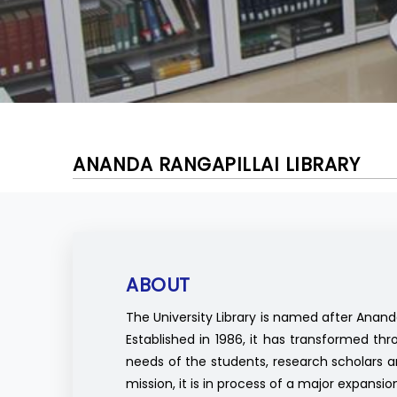
ANANDA RANGAPILLAI LIBRARY
ABOUT
The University Library is named after Anand
Established in 1986, it has transformed t
needs of the students, research scholars and
mission, it is in process of a major expansio