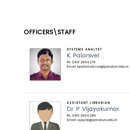
OFFICERS\STAFF
SYSTEMS ANALYST
K. Palanivel
Ph: 0413 2654 279
Email: kpalanivel.cce@pondiuni.edu.in
ASSISTANT LIBRARIAN
Dr. P. Vijayakumar
Ph: 0413 2654 289
Email: vijay.lib@pondiuni.edu.in