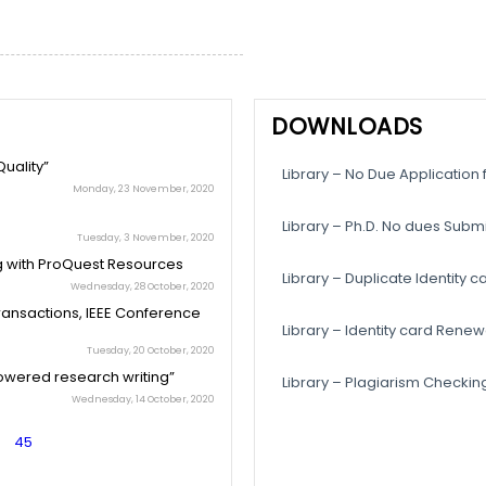
DOWNLOADS
uality”
Library – No Due Application
Monday, 23 November, 2020
Library – Ph.D. No dues Subm
Tuesday, 3 November, 2020
g with ProQuest Resources
Library – Duplicate Identity c
Wednesday, 28 October, 2020
Transactions, IEEE Conference
Library – Identity card Ren
Tuesday, 20 October, 2020
owered research writing”
Library – Plagiarism Checking 
Wednesday, 14 October, 2020
45