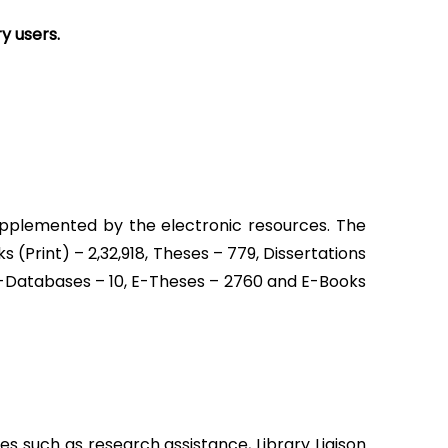
y users.
 supplemented by the electronic resources. The
oks (Print) – 2,32,918, Theses – 779, Dissertations
 E-Databases – 10, E-Theses – 2760 and E-Books
es such as research assistance, Library Liaison