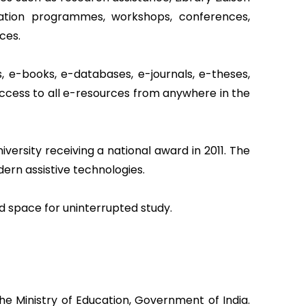
ientation programmes, workshops, conferences,
ces.
, e-books, e-databases, e-journals, e-theses,
access to all e-resources from anywhere in the
iversity receiving a national award in 2011. The
ern assistive technologies.
ed space for uninterrupted study.
he Ministry of Education, Government of India.