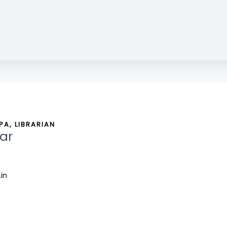
A, LIBRARIAN
ar
.in