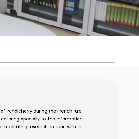
of Pondicherry during the French rule.
catering specially to the information
facilitating research. In tune with its