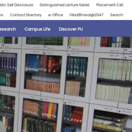
blic Self Disclosure
Distinguished Lecture Series
Placement Cell
ns
Contact Directory
e-Office
ViksitBharat@2047
Search
esearch
Campus Life
Discover PU