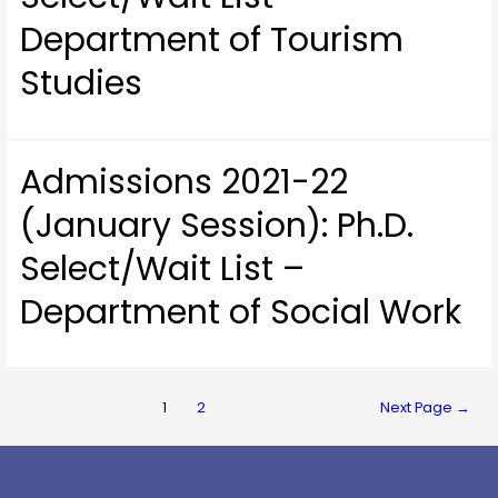
Department of Tourism
Studies
Admissions 2021-22
(January Session): Ph.D.
Select/Wait List –
Department of Social Work
1
2
Next Page
→