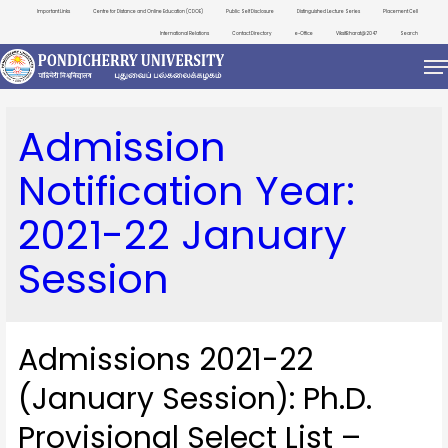
Important Links
Centre for Distance and Online Education (CDOE)
Public Self Disclosure
Distinguished Lecture Series
Placement Cell
International Relations
Contact Directory
e-Office
ViksitBharat@2047
Search
Admission
Notification Year:
2021-22 January
Session
Admissions 2021-22
(January Session): Ph.D.
Provisional Select List –