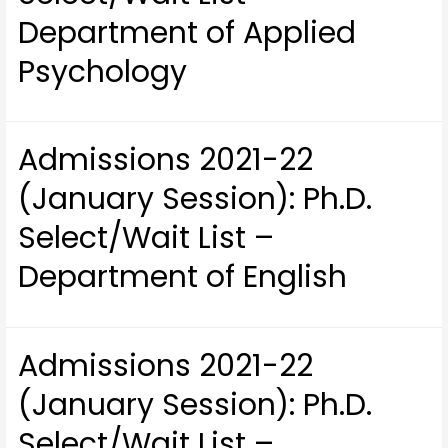
Department of Applied
Psychology
Admissions 2021-22
(January Session): Ph.D.
Select/Wait List –
Department of English
Admissions 2021-22
(January Session): Ph.D.
Select/Wait List –