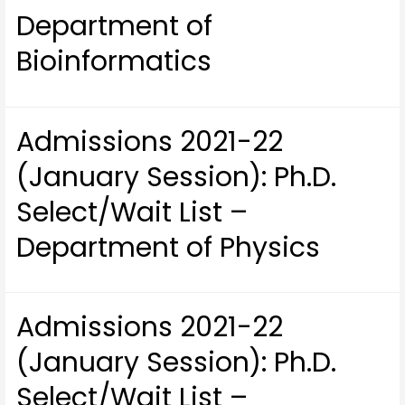
Department of
Bioinformatics
Admissions 2021-22
(January Session): Ph.D.
Select/Wait List –
Department of Physics
Admissions 2021-22
(January Session): Ph.D.
Select/Wait List –