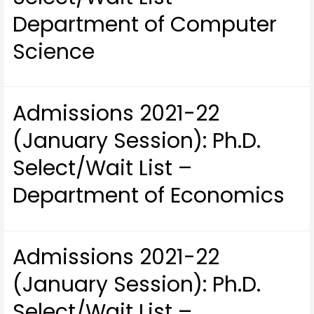
Department of Computer
Science
Admissions 2021-22
(January Session): Ph.D.
Select/Wait List –
Department of Economics
Admissions 2021-22
(January Session): Ph.D.
Select/Wait List –