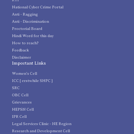
National Cyber Crime Portal
Anti - Ragging
Anti - Discrimination
Proctorial Board
Hindi Word for this day
How to reach?
Feedback
Disclaimer
Important Links
Women's Cell
ICC [ erstwhile SHPC ]
SRC
OBC Cell
Grievances
HEPSN Cell
IPR Cell
Legal Services Clinic - NE Region
Research and Development Cell