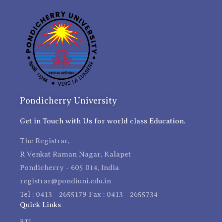
Pondicherry University
Get in Touch with Us for world class Education.
The Registrar,
R Venkat Raman Nagar, Kalapet
Pondicherry - 605 014, India
registrar@pondiuni.edu.in
Tel : 0413 - 2655179 Fax : 0413 - 2655734
Quick Links
RTI