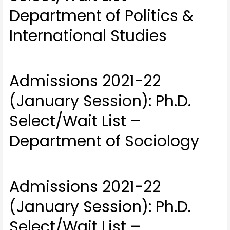
Department of Politics &
International Studies
Admissions 2021-22
(January Session): Ph.D.
Select/Wait List –
Department of Sociology
Admissions 2021-22
(January Session): Ph.D.
Select/Wait List –