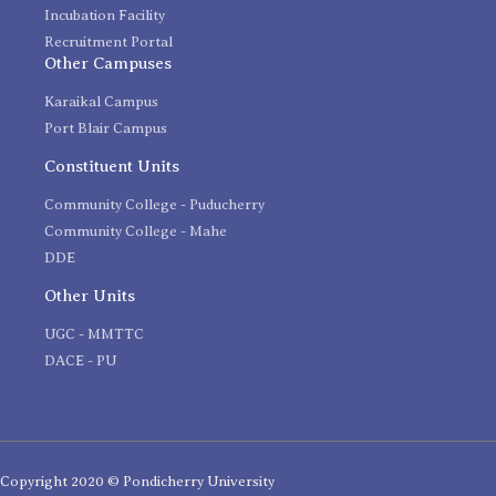
Incubation Facility
Recruitment Portal
Other Campuses
Karaikal Campus
Port Blair Campus
Constituent Units
Community College - Puducherry
Community College - Mahe
DDE
Other Units
UGC - MMTTC
DACE - PU
Copyright 2020 © Pondicherry University