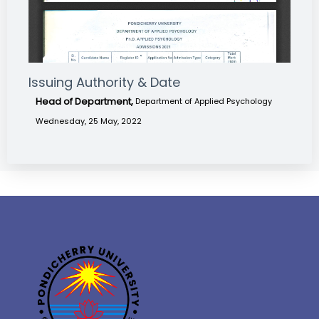
Issuing Authority & Date
Head of Department,
Department of Applied Psychology
Wednesday, 25 May, 2022