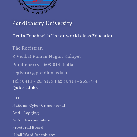
Pondicherry University
Get in Touch with Us for world class Education.
The Registrar,
R Venkat Raman Nagar, Kalapet
Pondicherry - 605 014, India
registrar@pondiuni.edu.in
Tel : 0413 - 2655179 Fax : 0413 - 2655734
Quick Links
RTI
National Cyber Crime Portal
Anti - Ragging
Anti - Discrimination
Proctorial Board
Hindi Word for this day