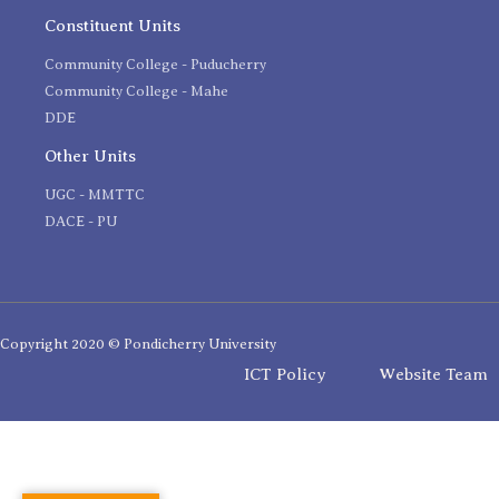
Constituent Units
Community College - Puducherry
Community College - Mahe
DDE
Other Units
UGC - MMTTC
DACE - PU
Copyright 2020 © Pondicherry University
ICT Policy
Website Team