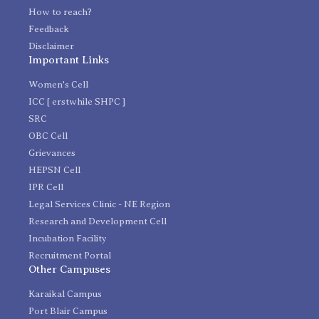
How to reach?
Feedback
Disclaimer
Important Links
Women's Cell
ICC [ erstwhile SHPC ]
SRC
OBC Cell
Grievances
HEPSN Cell
IPR Cell
Legal Services Clinic - NE Region
Research and Development Cell
Incubation Facility
Recruitment Portal
Other Campuses
Karaikal Campus
Port Blair Campus