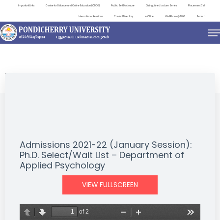
Important Links
Centre for Distance and Online Education (CDOE)
Public Self Disclosure
Distinguished Lecture Series
Placement Cell
International Relations
Contact Directory
e-Office
ViksitBharat@2047
Search
NEWS & NOTIFICATIONS
Admissions 2021-22 (January Session):
Ph.D. Select/Wait List – Department of
Applied Psychology
VIEW FULLSCREEN