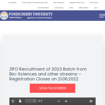
Important Links
Centre for Distance and Online Education (CDOE)
Public Self Disclosure
Distinguished Lecture Series
Placement Cell
International Relations
Contact Directory
e-Office
ViksitBharat@2047
Search
NEWS & NOTIFICATIONS
ZIFO Recruitment of 2023 Batch from
Bio-Sciences and other streams –
Registration Closes on 21.06.2022
VIEW FULLSCREEN