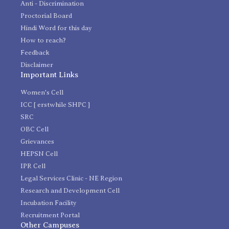
Anti - Discrimination
Proctorial Board
Hindi Word for this day
How to reach?
Feedback
Disclaimer
Important Links
Women's Cell
ICC [ erstwhile SHPC ]
SRC
OBC Cell
Grievances
HEPSN Cell
IPR Cell
Legal Services Clinic - NE Region
Research and Development Cell
Incubation Facility
Recruitment Portal
Other Campuses