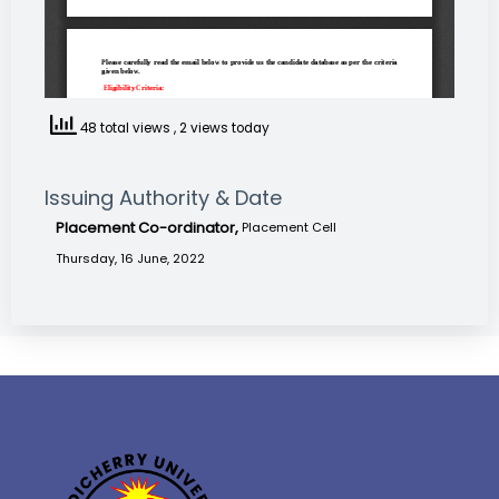
48 total views
, 2 views today
Issuing Authority & Date
Placement Co-ordinator,
Placement Cell
Thursday, 16 June, 2022