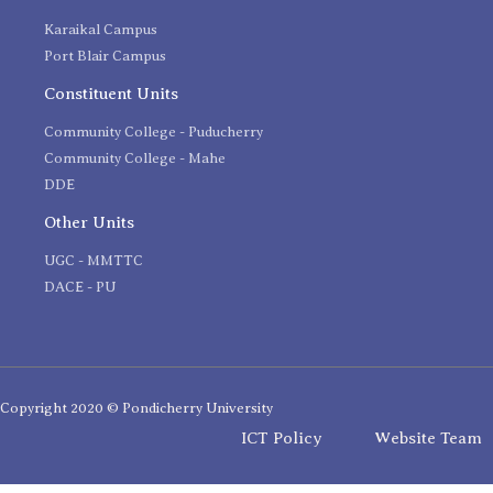
Karaikal Campus
Port Blair Campus
Constituent Units
Community College - Puducherry
Community College - Mahe
DDE
Other Units
UGC - MMTTC
DACE - PU
Copyright 2020 © Pondicherry University
ICT Policy
Website Team