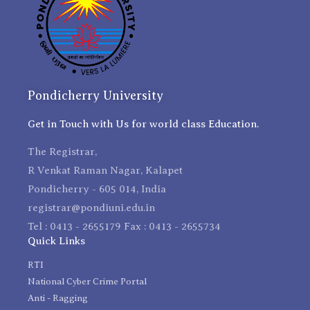
Pondicherry University
Get in Touch with Us for world class Education.
The Registrar,
R Venkat Raman Nagar, Kalapet
Pondicherry - 605 014, India
registrar@pondiuni.edu.in
Tel : 0413 - 2655179 Fax : 0413 - 2655734
Quick Links
RTI
National Cyber Crime Portal
Anti - Ragging