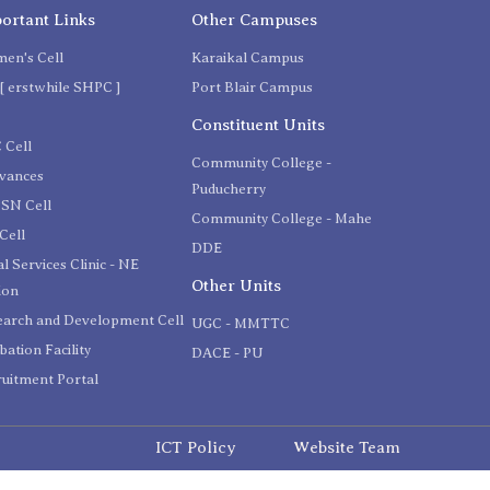
ortant Links
Other Campuses
en's Cell
Karaikal Campus
[ erstwhile SHPC ]
Port Blair Campus
C
Constituent Units
 Cell
Community College -
evances
Puducherry
SN Cell
Community College - Mahe
Cell
DDE
l Services Clinic - NE
Other Units
ion
earch and Development Cell
UGC - MMTTC
bation Facility
DACE - PU
uitment Portal
ICT Policy
Website Team