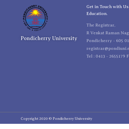
Get in Touch with Us
Education.
The Registrar,
R Venkat Raman Naga
Pondicherry University
Pondicherry - 605 01
registrar@pondiuni.e
Tel : 0413 - 2655179 
Copyright 2020 © Pondicherry University