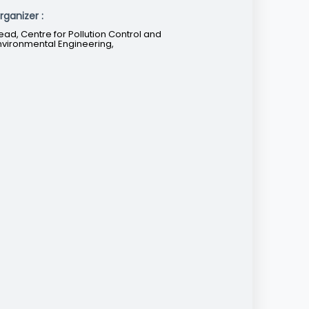
rganizer :
ead, Centre for Pollution Control and
nvironmental Engineering,