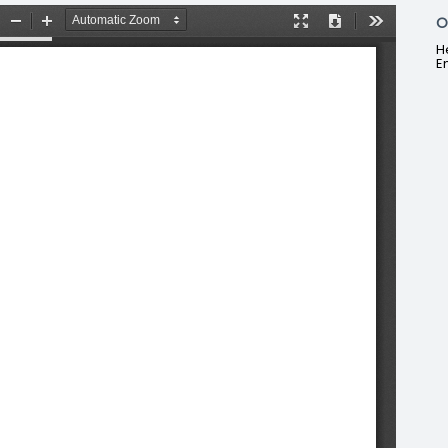
O
H
E