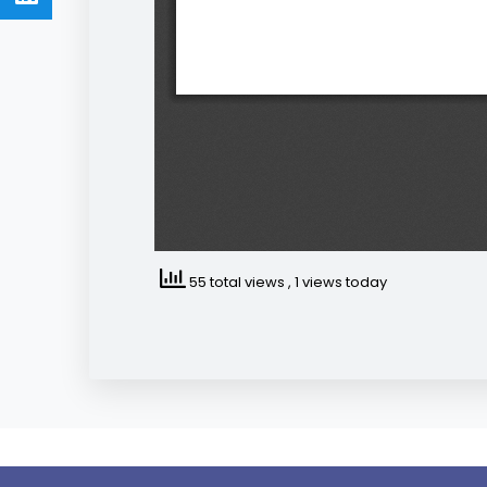
55 total views
, 1 views today