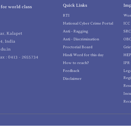
Quick Links
Imp
 for world class
RTI
Wom
National Cyber Crime Portal
ICC 
Anti - Ragging
SR
r, Kalapet
Anti - Discrimination
OBC
4, India
Proctorial Board
Gri
du.in
Hindi Word for this day
HEP
Fax : 0413 - 2655734
How to reach?
IPR 
Feedback
Lega
Reg
Disclaimer
Res
Incu
Recr