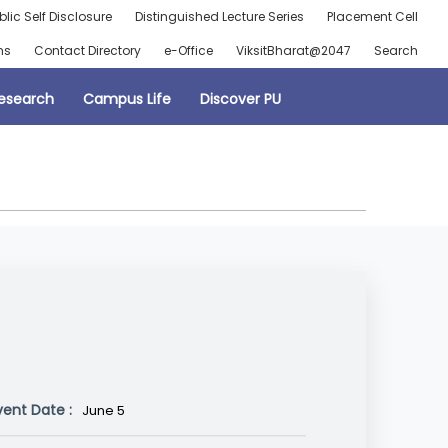
blic Self Disclosure
Distinguished Lecture Series
Placement Cell
ns
Contact Directory
e-Office
ViksitBharat@2047
Search
esearch
Campus Life
Discover PU
vent Date :
June 5