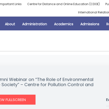
Important Links
Centre for Distance and Online Education (CDOE)
Pu
International Relatio
About
Administration
Academics
Admissions
R
mni Webinar on “The Role of Environmental
 Society” – Centre for Pollution Control and
IEW FULLSCREEN
E