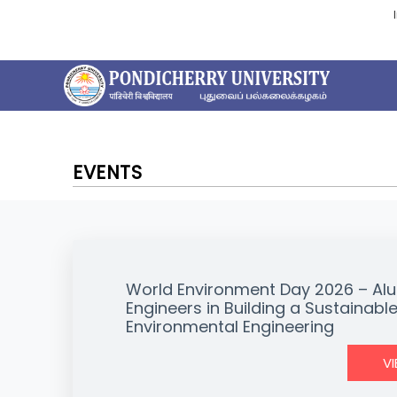
EVENTS
World Environment Day 2026 – Alu
Engineers in Building a Sustainable
Environmental Engineering
V