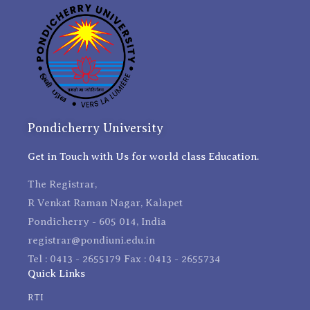
Pondicherry University
Get in Touch with Us for world class Education.
The Registrar,
R Venkat Raman Nagar, Kalapet
Pondicherry - 605 014, India
registrar@pondiuni.edu.in
Tel : 0413 - 2655179 Fax : 0413 - 2655734
Quick Links
RTI