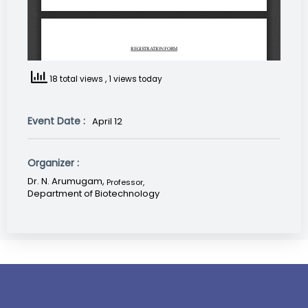
18 total views
, 1 views today
Event Date :
April 12
Organizer :
Dr. N. Arumugam,
Professor
,
Department of Biotechnology