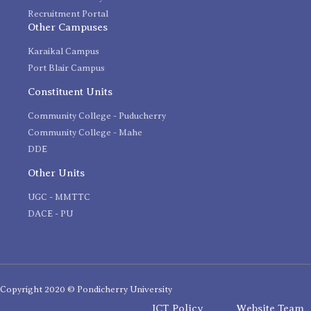
Recruitment Portal
Other Campuses
Karaikal Campus
Port Blair Campus
Constituent Units
Community College - Puducherry
Community College - Mahe
DDE
Other Units
UGC - MMTTC
DACE - PU
Copyright 2020 © Pondicherry University
ICT Policy
Website Team