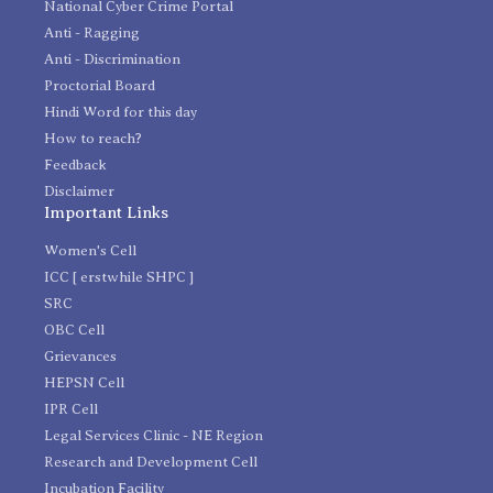
National Cyber Crime Portal
Anti - Ragging
Anti - Discrimination
Proctorial Board
Hindi Word for this day
How to reach?
Feedback
Disclaimer
Important Links
Women's Cell
ICC [ erstwhile SHPC ]
SRC
OBC Cell
Grievances
HEPSN Cell
IPR Cell
Legal Services Clinic - NE Region
Research and Development Cell
Incubation Facility