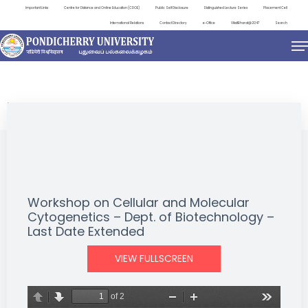
Important Links
Centre for Distance and Online Education (CDOE)
Public Self Disclosure
Distinguished Lecture Series
Placement Cell
International Relations
Contact Directory
e-Office
ViksitBharat@2047
Search
EVENTS
Workshop on Cellular and Molecular
Cytogenetics – Dept. of Biotechnology –
Last Date Extended
VIEW FULLSCREEN