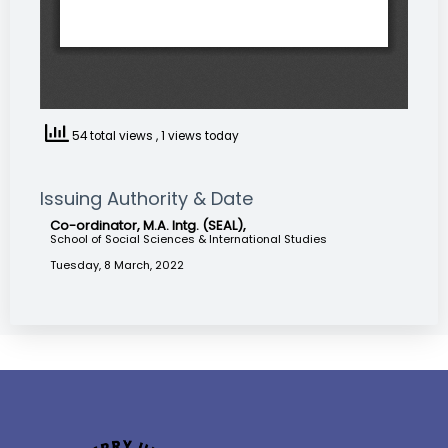
54 total views
, 1 views today
Issuing Authority & Date
Co-ordinator, M.A. Intg. (SEAL),
School of Social Sciences & International Studies
Tuesday, 8 March, 2022