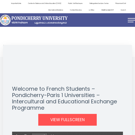
Important Links
Centre for Distance and Online Education (CDOE)
Public Self Disclosure
Distinguished Lecture Series
Placement Cell
International Relations
Contact Directory
e-Office
ViksitBharat@2047
Search
NEWS & NOTIFICATIONS
Welcome to French Students –
Pondicherry-Paris 1 Universities –
Intercultural and Educational Exchange
Programme
VIEW FULLSCREEN