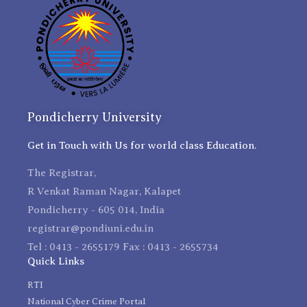
Pondicherry University
Get in Touch with Us for world class Education.
The Registrar,
R Venkat Raman Nagar, Kalapet
Pondicherry - 605 014, India
registrar@pondiuni.edu.in
Tel : 0413 - 2655179 Fax : 0413 - 2655734
Quick Links
RTI
National Cyber Crime Portal