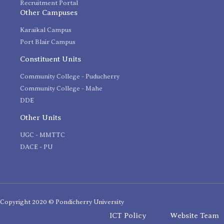
Recruitment Portal
Other Campuses
Karaikal Campus
Port Blair Campus
Constituent Units
Community College - Puducherry
Community College - Mahe
DDE
Other Units
UGC - MMTTC
DACE - PU
Copyright 2020 © Pondicherry University
ICT Policy
Website Team