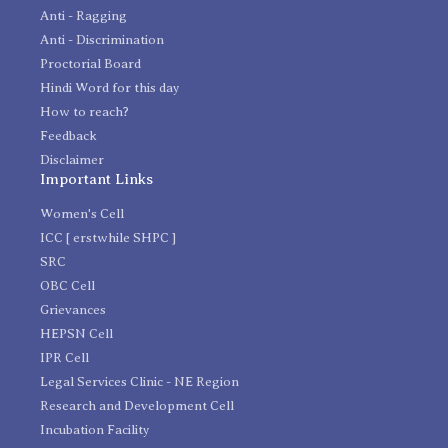
Anti - Ragging
Anti - Discrimination
Proctorial Board
Hindi Word for this day
How to reach?
Feedback
Disclaimer
Important Links
Women's Cell
ICC [ erstwhile SHPC ]
SRC
OBC Cell
Grievances
HEPSN Cell
IPR Cell
Legal Services Clinic - NE Region
Research and Development Cell
Incubation Facility