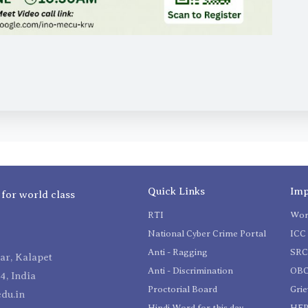
Quick Links
Imp
 for world class
RTI
Wom
National Cyber Crime Portal
ICC 
Anti - Ragging
SR
r, Kalapet
Anti - Discrimination
OBC
4, India
Proctorial Board
Gri
du.in
Hindi Word for this day
HEP