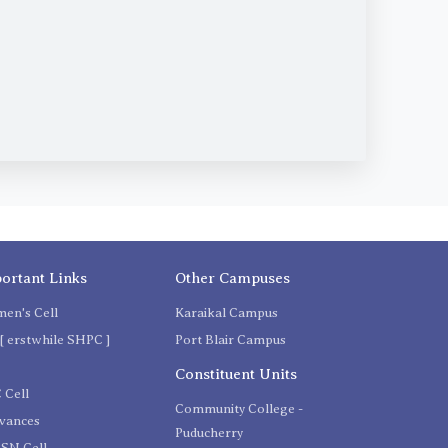
ortant Links
Other Campuses
en's Cell
Karaikal Campus
[ erstwhile SHPC ]
Port Blair Campus
C
Constituent Units
 Cell
Community College -
evances
Puducherry
SN Cell