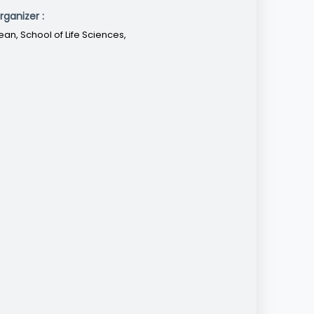
rganizer :
ean, School of Life Sciences,