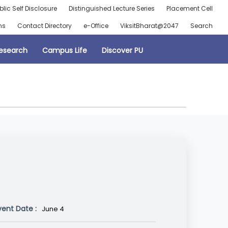
blic Self Disclosure
Distinguished Lecture Series
Placement Cell
ns
Contact Directory
e-Office
ViksitBharat@2047
Search
esearch
Campus Life
Discover PU
vent Date :
June 4