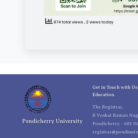
874 total views
, 2 views today
Get in Touch with Us
Education.
The Registrar,
R Venkat Raman Naga
Pondicherry University
Pondicherry - 605 01
registrar@pondiuni.e