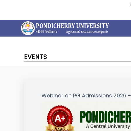
EVENTS
Webinar on PG Admissions 2026 – 