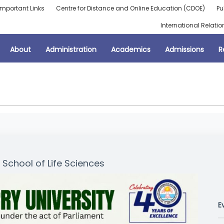
Important Links
Centre for Distance and Online Education (CDOE)
Pu
International Relatio
About
Administration
Academics
Admissions
R
School of Life Sciences
E