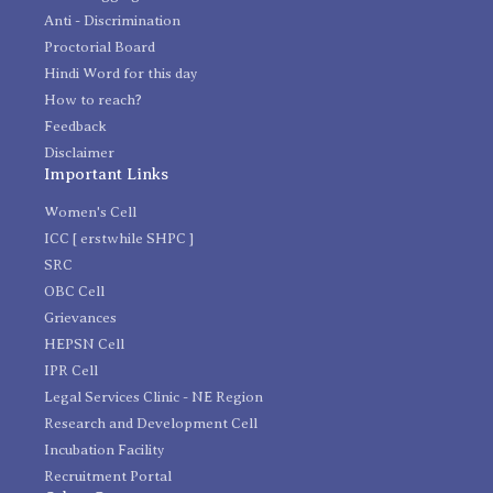
Anti - Discrimination
Proctorial Board
Hindi Word for this day
How to reach?
Feedback
Disclaimer
Important Links
Women's Cell
ICC [ erstwhile SHPC ]
SRC
OBC Cell
Grievances
HEPSN Cell
IPR Cell
Legal Services Clinic - NE Region
Research and Development Cell
Incubation Facility
Recruitment Portal