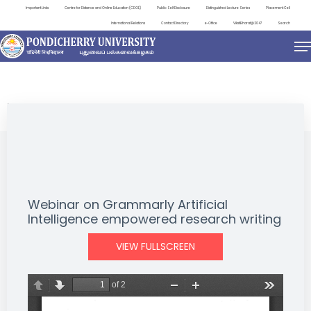
Important Links
Centre for Distance and Online Education (CDOE)
Public Self Disclosure
Distinguished Lecture Series
Placement Cell
International Relations
Contact Directory
e-Office
ViksitBharat@2047
Search
EVENTS
Webinar on Grammarly Artificial
Intelligence empowered research writing
VIEW FULLSCREEN