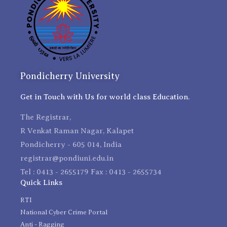
Pondicherry University
Get in Touch with Us for world class Education.
The Registrar,
R Venkat Raman Nagar, Kalapet
Pondicherry - 605 014, India
registrar@pondiuni.edu.in
Tel : 0413 - 2655179 Fax : 0413 - 2655734
Quick Links
RTI
National Cyber Crime Portal
Anti - Ragging