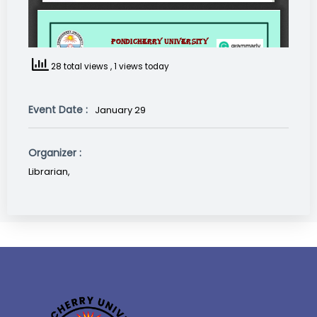
28 total views
, 1 views today
Event Date :
January 29
Organizer :
Librarian,