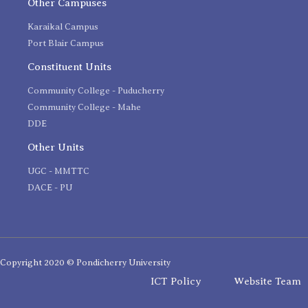
Other Campuses
Karaikal Campus
Port Blair Campus
Constituent Units
Community College - Puducherry
Community College - Mahe
DDE
Other Units
UGC - MMTTC
DACE - PU
Copyright 2020 © Pondicherry University
ICT Policy
Website Team