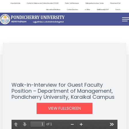
Important Links
Centre for Distance and Online Education (CDOE)
Public Self Disclosure
Distinguished Lecture Series
Placement Cell
International Relations
Contact Directory
e-Office
ViksitBharat@2047
Search
NEWS & NOTIFICATIONS
Walk-in-Interview for Guest Faculty
Position – Department of Management,
Pondicherry University, Karaikal Campus
VIEW FULLSCREEN