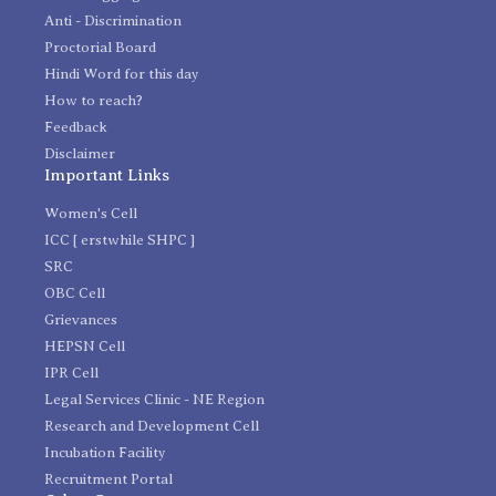
Anti - Discrimination
Proctorial Board
Hindi Word for this day
How to reach?
Feedback
Disclaimer
Important Links
Women's Cell
ICC [ erstwhile SHPC ]
SRC
OBC Cell
Grievances
HEPSN Cell
IPR Cell
Legal Services Clinic - NE Region
Research and Development Cell
Incubation Facility
Recruitment Portal