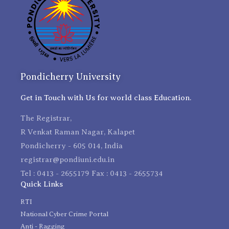
Pondicherry University
Get in Touch with Us for world class Education.
The Registrar,
R Venkat Raman Nagar, Kalapet
Pondicherry - 605 014, India
registrar@pondiuni.edu.in
Tel : 0413 - 2655179 Fax : 0413 - 2655734
Quick Links
RTI
National Cyber Crime Portal
Anti - Ragging