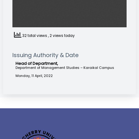
32 total views
, 2 views today
Issuing Authority & Date
Head of Department,
Department of Management Studies – Karaikal Campus
Monday, 11 April, 2022