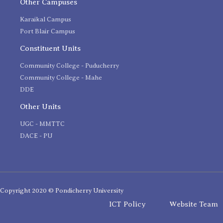
Other Campuses
Karaikal Campus
Port Blair Campus
Constituent Units
Community College - Puducherry
Community College - Mahe
DDE
Other Units
UGC - MMTTC
DACE - PU
Copyright 2020 © Pondicherry University
ICT Policy
Website Team