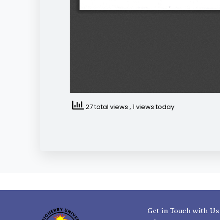
27 total views
, 1 views today
Get in Touch with Us