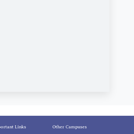
ortant Links
Other Campuses