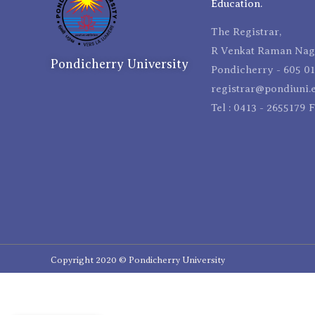
Education.
The Registrar,
R Venkat Raman Naga
Pondicherry University
Pondicherry - 605 01
registrar@pondiuni.e
Tel : 0413 - 2655179 
Copyright 2020 © Pondicherry University