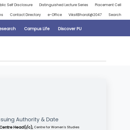
blic Self Disclosure
Distinguished Lecture Series
Placement Cell
ns
Contact Directory
e-Office
ViksitBharat@2047
Search
esearch
Campus Life
Discover PU
ssuing Authority & Date
Centre Head(i/c),
Centre for Women’s Studies