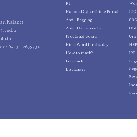
RTI
Wom
National Cyber Crime Portal
ICC 
Anti - Ragging
SR
r, Kalapet
Anti - Discrimination
OBC
4, India
Proctorial Board
Gri
du.in
Hindi Word for this day
HEP
Fax : 0413 - 2655734
How to reach?
IPR 
Feedback
Lega
Reg
Disclaimer
Res
Incu
Recr