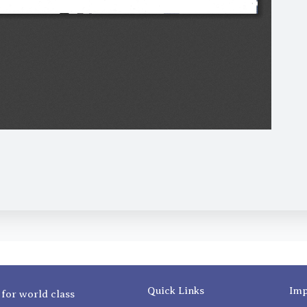
Quick Links
Imp
 for world class