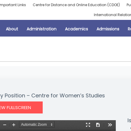
Important Links
Centre for Distance and Online Education (CDOE)
Pu
International Relatio
About
Administration
Academics
Admissions
R
ty Position – Centre for Women’s Studies
IEW FULLSCREEN
I