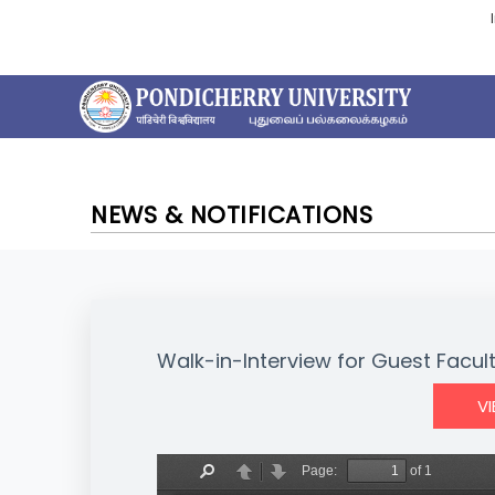
NEWS & NOTIFICATIONS
Walk-in-Interview for Guest Facul
V