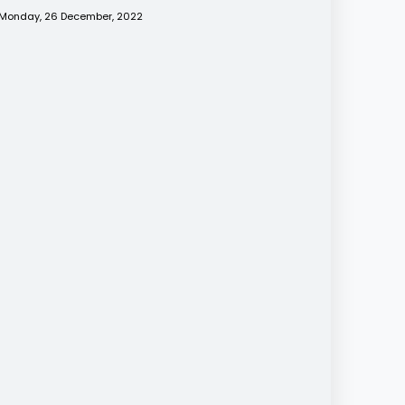
Monday, 26 December, 2022