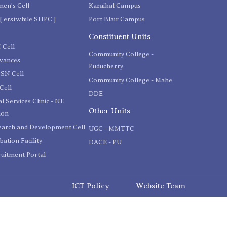
en's Cell
Karaikal Campus
[ erstwhile SHPC ]
Port Blair Campus
C
Constituent Units
 Cell
Community College -
evances
Puducherry
SN Cell
Community College - Mahe
Cell
DDE
l Services Clinic - NE
Other Units
ion
earch and Development Cell
UGC - MMTTC
bation Facility
DACE - PU
uitment Portal
ICT Policy
Website Team