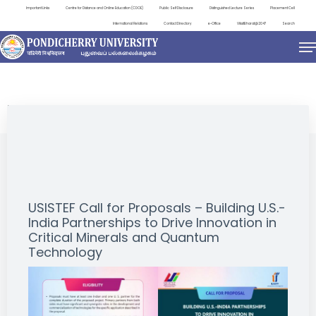
Important Links
Centre for Distance and Online Education (CDOE)
Public Self Disclosure
Distinguished Lecture Series
Placement Cell
International Relations
Contact Directory
e-Office
ViksitBharat@2047
Search
NEWS & NOTIFICATIONS
USISTEF Call for Proposals – Building U.S.-
India Partnerships to Drive Innovation in
Critical Minerals and Quantum
Technology