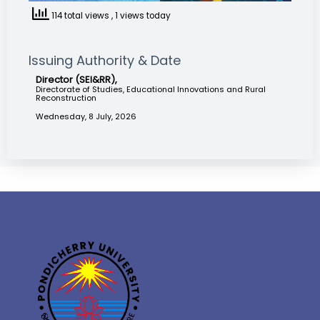
114 total views
, 1 views today
Issuing Authority & Date
Director (SEI&RR),
Directorate of Studies, Educational Innovations and Rural
Reconstruction
Wednesday, 8 July, 2026