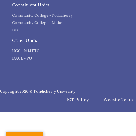
Constituent Units
Community College - Puducherry
Community College - Mahe
DDE
Other Units
UGC - MMTTC
DACE - PU
Copyright 2020 © Pondicherry University
ICT Policy
Website Team