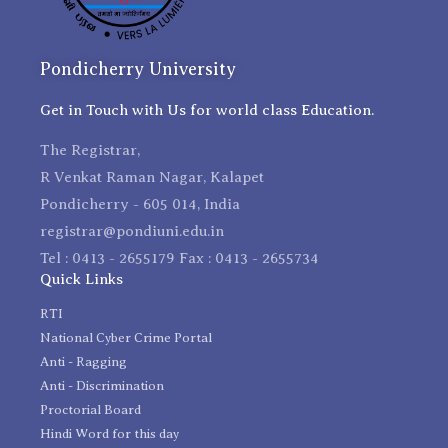
Pondicherry University
Get in Touch with Us for world class Education.
The Registrar,
R Venkat Raman Nagar, Kalapet
Pondicherry - 605 014, India
registrar@pondiuni.edu.in
Tel : 0413 - 2655179 Fax : 0413 - 2655734
Quick Links
RTI
National Cyber Crime Portal
Anti - Ragging
Anti - Discrimination
Proctorial Board
Hindi Word for this day