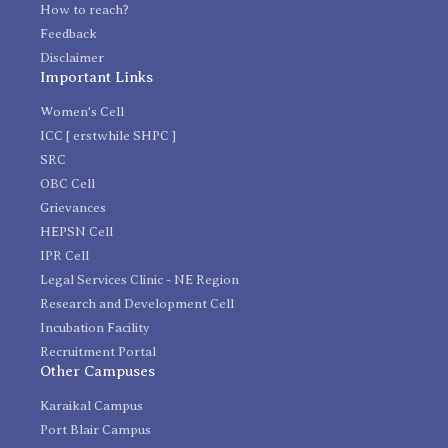
How to reach?
Feedback
Disclaimer
Important Links
Women's Cell
ICC [ erstwhile SHPC ]
SRC
OBC Cell
Grievances
HEPSN Cell
IPR Cell
Legal Services Clinic - NE Region
Research and Development Cell
Incubation Facility
Recruitment Portal
Other Campuses
Karaikal Campus
Port Blair Campus